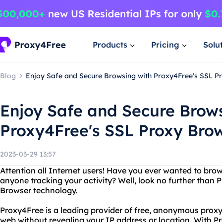
Products
Pricing
Solu
Blog
Enjoy Safe and Secure Browsing with Proxy4Free's SSL P
Enjoy Safe and Secure Brow
Proxy4Free's SSL Proxy Bro
2023-03-29 13:57
Attention all Internet users! Have you ever wanted to br
anyone tracking your activity? Well, look no further than 
Browser technology.
Proxy4Free is a leading provider of free, anonymous proxy 
web without revealing your IP address or location. With 