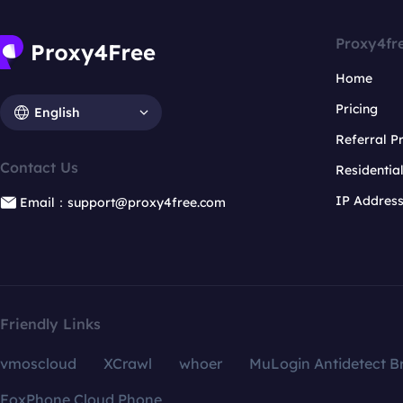
Proxy4fr
Home
Pricing
English
Referral 
Contact Us
Residentia
IP Addres
Email：support@proxy4free.com
Friendly Links
vmoscloud
XCrawl
whoer
MuLogin Antidetect B
FoxPhone Cloud Phone