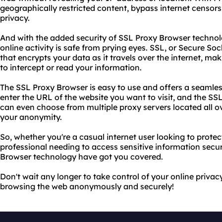
geographically restricted content, bypass internet censors
privacy.
And with the added security of SSL Proxy Browser technol
online activity is safe from prying eyes. SSL, or Secure Soc
that encrypts your data as it travels over the internet, ma
to intercept or read your information.
The SSL Proxy Browser is easy to use and offers a seamle
enter the URL of the website you want to visit, and the SSL
can even choose from multiple proxy servers located all o
your anonymity.
So, whether you're a casual internet user looking to protec
professional needing to access sensitive information secu
Browser technology have got you covered.
Don't wait any longer to take control of your online privac
browsing the web anonymously and securely!