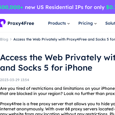
Products
Pricing
Solu
Blog
Access the Web Privately with Proxy4Free and Socks 5 fo
Access the Web Privately wi
and Socks 5 for iPhone
2023-03-29 13:54
Are you tired of restrictions and limitations on your iPho
that are blocked in your region? Look no further than pr
Proxy4free is a free proxy server that allows you to hide 
internet anonymously. With over 68 proxy servers located
any website from any location without any restrictions. Plu