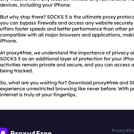
devices, including your iPhone.
But why stop there? SOCKS 5 is the ultimate proxy protoco
you can bypass firewalls and access any website securel
offers faster speeds and better performance than other pr
compatible with all major browsers and applications, makin
iPhone.
At proxy4free, we understand the importance of privacy an
SOCKS 5 as an additional layer of protection for your iPh
activities remain private and secure, and you can access 
being tracked.
So, what are you waiting for? Download proxy4free and S
experience unrestricted browsing like never before. With 
internet is truly at your fingertips.
Proxy4fr