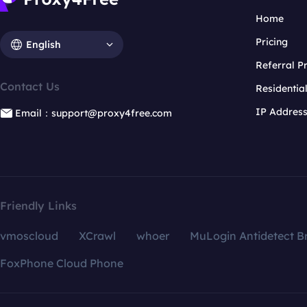
Home
Pricing
English
Referral 
Contact Us
Residentia
IP Addres
Email：support@proxy4free.com
Friendly Links
vmoscloud
XCrawl
whoer
MuLogin Antidetect B
FoxPhone Cloud Phone