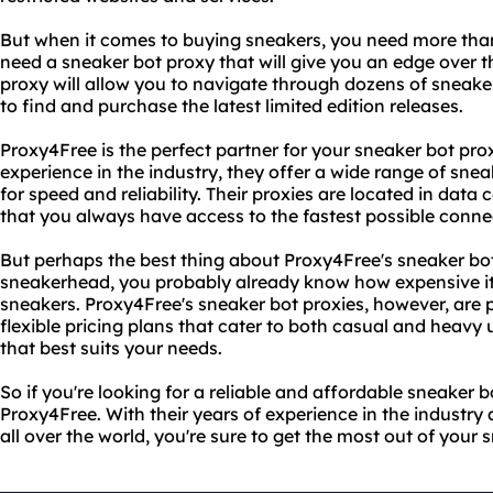
But when it comes to buying sneakers, you need more than 
need a sneaker bot proxy that will give you an edge over 
proxy will allow you to navigate through dozens of sneaker
to find and purchase the latest limited edition releases.
Proxy4Free is the perfect partner for your sneaker bot pro
experience in the industry, they offer a wide range of snea
for speed and reliability. Their proxies are located in data 
that you always have access to the fastest possible conne
But perhaps the best thing about Proxy4Free's sneaker bot p
sneakerhead, you probably already know how expensive it 
sneakers. Proxy4Free's sneaker bot proxies, however, are p
flexible pricing plans that cater to both casual and heavy
that best suits your needs.
So if you're looking for a reliable and affordable sneaker b
Proxy4Free. With their years of experience in the industry
all over the world, you're sure to get the most out of your