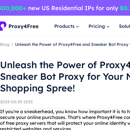
Products
Pricing
Solu
Blog
Unleash the Power of Proxy4Free and Sneaker Bot Proxy 
Unleash the Power of Proxy
Sneaker Bot Proxy for Your
Shopping Spree!
2023-03-29 13:53
If you're a sneakerhead, you know how important it is to h
secure your online purchases. That's where Proxy4Free co
of free proxy servers that will protect your online identity
restricted websites and services.