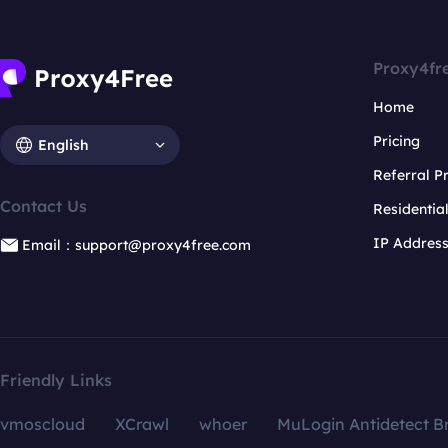
Proxy4fr
Home
Pricing
English
Referral 
Contact Us
Residentia
IP Addres
Email：support@proxy4free.com
Friendly Links
vmoscloud
XCrawl
whoer
MuLogin Antidetect B