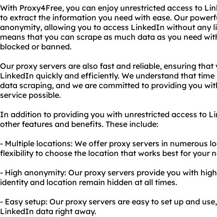
With Proxy4Free, you can enjoy unrestricted access to Li
to extract the information you need with ease. Our powerf
anonymity, allowing you to access LinkedIn without any lim
means that you can scrape as much data as you need wit
blocked or banned.
Our proxy servers are also fast and reliable, ensuring tha
LinkedIn quickly and efficiently. We understand that time 
data scraping, and we are committed to providing you with
service possible.
In addition to providing you with unrestricted access to L
other features and benefits. These include:
- Multiple locations: We offer proxy servers in numerous l
flexibility to choose the location that works best for your 
- High anonymity: Our proxy servers provide you with hig
identity and location remain hidden at all times.
- Easy setup: Our proxy servers are easy to set up and use,
LinkedIn data right away.