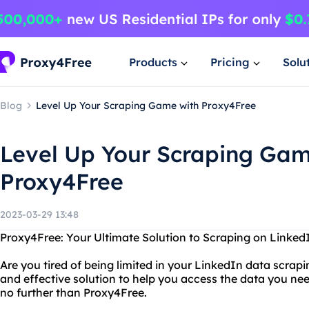
Products
Pricing
Solu
Blog
Level Up Your Scraping Game with Proxy4Free
Level Up Your Scraping Gam
Proxy4Free
2023-03-29 13:48
Proxy4Free: Your Ultimate Solution to Scraping on Linked
Are you tired of being limited in your LinkedIn data scrapi
and effective solution to help you access the data you ne
no further than Proxy4Free.