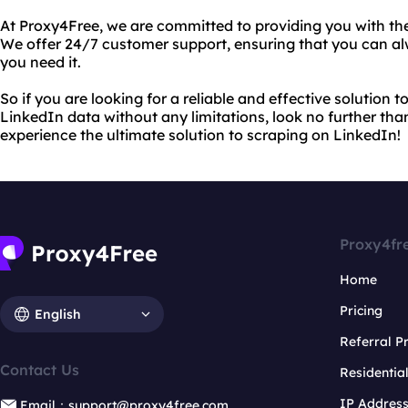
At Proxy4Free, we are committed to providing you with the
We offer 24/7 customer support, ensuring that you can a
you need it.
So if you are looking for a reliable and effective solution
LinkedIn data without any limitations, look no further th
experience the ultimate solution to scraping on LinkedIn!
Proxy4fr
Home
Pricing
English
Referral 
Contact Us
Residentia
IP Addres
Email：support@proxy4free.com