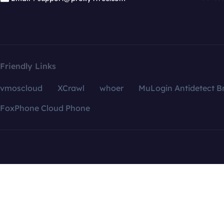
Friendly Links
vmoscloud
XCrawl
whoer
MuLogin Antidetect B
FoxPhone Cloud Phone