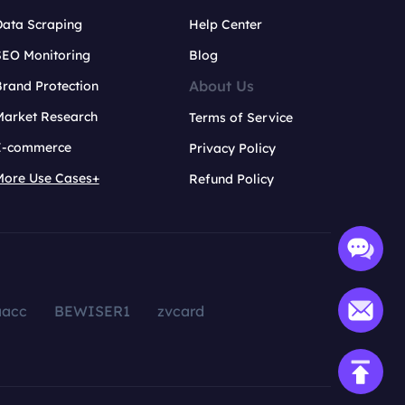
Data Scraping
Help Center
SEO Monitoring
Blog
About Us
rand Protection
Market Research
Terms of Service
E-commerce
Privacy Policy
More Use Cases+
Refund Policy
aacc
BEWISER1
zvcard