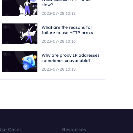
slow?
2023-07-28 10:12
What are the reasons for
failure to use HTTP proxy
2023-07-28 10:16
Why are proxy IP addresses
sometimes unavailable?
2023-07-28 10:18
Use Cases
Resources