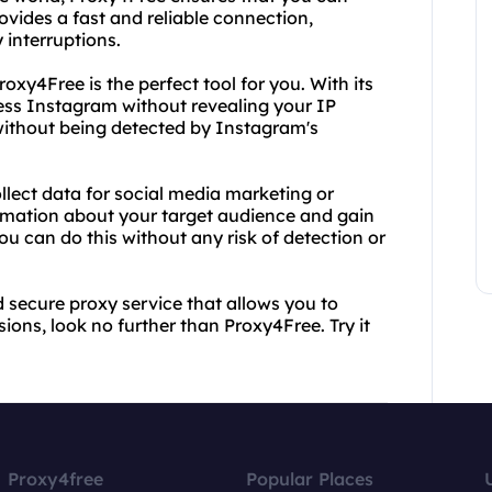
ovides a fast and reliable connection,
 interruptions.
oxy4Free is the perfect tool for you. With its
ss Instagram without revealing your IP
 without being detected by Instagram's
llect data for social media marketing or
ormation about your target audience and gain
ou can do this without any risk of detection or
nd secure proxy service that allows you to
ons, look no further than Proxy4Free. Try it
Proxy4free
Popular Places