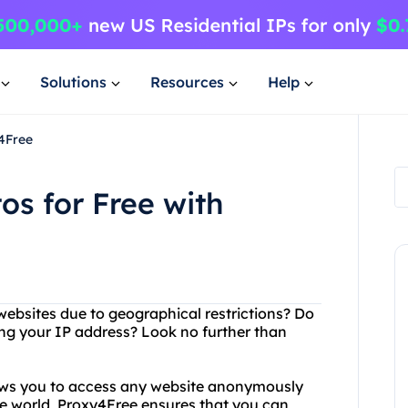
Solutions
Resources
Help
4Free
s for Free with
 websites due to geographical restrictions? Do
ing your IP address? Look no further than
lows you to access any website anonymously
he world, Proxy4Free ensures that you can