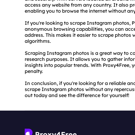
access any website from any country. It also pr
enabling you to browse the internet without any
If you're looking to scrape Instagram photos, Pr
anonymous browsing capabilities, you can acce
address. This makes it easier to scrape photos
algorithms.
Scraping Instagram photos is a great way to co
research purposes. It allows you to gather inf
insights into popular trends. With Proxy4Free, y
penalty.
In conclusion, if you're looking for a reliable a
scrape Instagram photos without any repercussi
out today and see the difference for yourself!