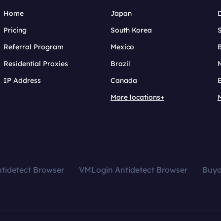
Home
Japan
Pricing
South Korea
Referral Program
Mexico
B
Residential Proxies
Brazil
IP Address
Canada
More locations+
tidetect Browser
VMLogin Antidetect Browser
Buy