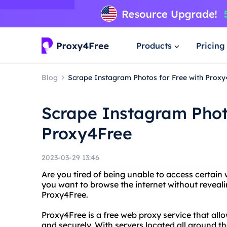
Products
Pricing
Blog
Scrape Instagram Photos for Free with Proxy
Scrape Instagram Photo
Proxy4Free
2023-03-29 13:46
Are you tired of being unable to access certain
you want to browse the internet without reveal
Proxy4Free.
Proxy4Free is a free web proxy service that al
and securely. With servers located all around t