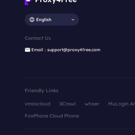
English
Contact Us
Email：support@proxy4free.com
Friendly Links
vmoscloud
XCrawl
whoer
MuLogin An
FoxPhone Cloud Phone