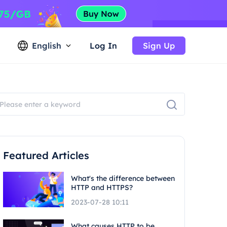
English
Log In
Sign Up
Featured Articles
What's the difference between
HTTP and HTTPS?
2023-07-28 10:11
What causes HTTP to be