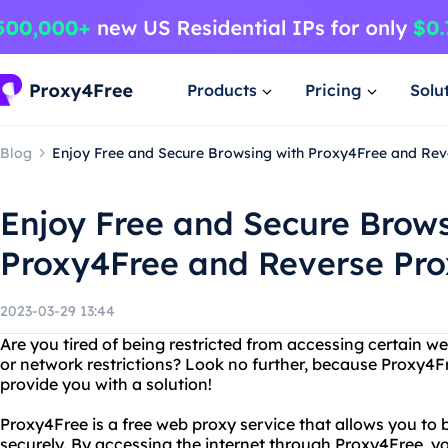
Products
Pricing
Solu
Blog
Enjoy Free and Secure Browsing with Proxy4Free and Rev
Enjoy Free and Secure Brows
Proxy4Free and Reverse Pr
2023-03-29 13:44
Are you tired of being restricted from accessing certain w
or network restrictions? Look no further, because Proxy4F
provide you with a solution!
Proxy4Free is a free web proxy service that allows you to 
securely. By accessing the internet through Proxy4Free, y