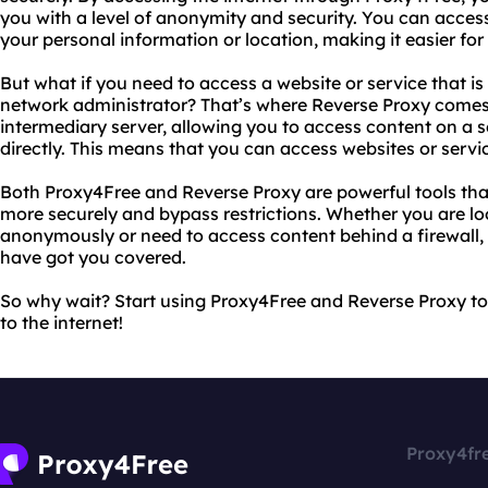
you with a level of anonymity and security. You can acce
your personal information or location, making it easier for
But what if you need to access a website or service that is
network administrator? That’s where Reverse Proxy comes 
intermediary server, allowing you to access content on a 
directly. This means that you can access websites or servi
Both Proxy4Free and Reverse Proxy are powerful tools tha
more securely and bypass restrictions. Whether you are lo
anonymously or need to access content behind a firewall
have got you covered.
So why wait? Start using Proxy4Free and Reverse Proxy to
to the internet!
Proxy4fr