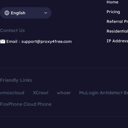
Home
Pricing
English
Referral 
Contact Us
Residentia
IP Addres
Email：support@proxy4free.com
Friendly Links
vmoscloud
XCrawl
whoer
MuLogin Antidetect B
FoxPhone Cloud Phone