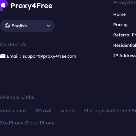
Proxy4fr
Home
Pricing
English
Referral 
Contact Us
Residentia
IP Addres
Email：support@proxy4free.com
Friendly Links
vmoscloud
XCrawl
whoer
MuLogin Antidetect B
FoxPhone Cloud Phone