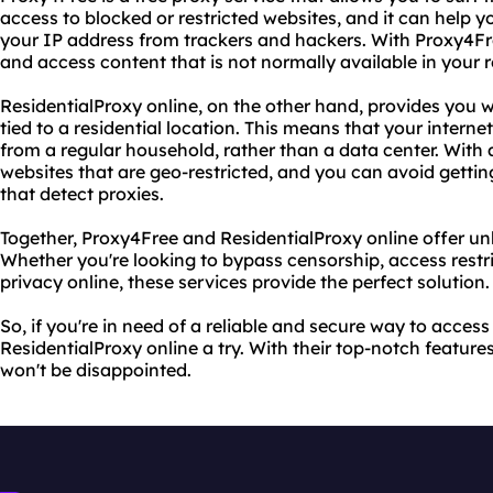
access to blocked or restricted websites, and it can help y
your IP address from trackers and hackers. With Proxy4Fre
and access content that is not normally available in your r
ResidentialProxy online, on the other hand, provides you w
tied to a residential location. This means that your internet
from a regular household, rather than a data center. With 
websites that are geo-restricted, and you can avoid getti
that detect proxies.
Together, Proxy4Free and ResidentialProxy online offer unb
Whether you're looking to bypass censorship, access restri
privacy online, these services provide the perfect solution.
So, if you're in need of a reliable and secure way to acces
ResidentialProxy online a try. With their top-notch featu
won't be disappointed.