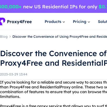
Products
Pricing
Solu
Blog
Discover the Convenience of Using Proxy4Free and Reside
Discover the Convenience of
Proxy4Free and Residential
2023-03-29 13:44
If you're looking for a reliable and secure way to access th
than Proxy4Free and ResidentialProxy online. These two se
combination of features to ensure that you can browse the
limitations.
Proxy4Free is a free proxy service that allows you to surf