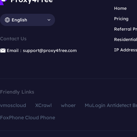
Home
Pricing
English
Referral 
Contact Us
Residentia
IP Addres
Email：support@proxy4free.com
Friendly Links
vmoscloud
XCrawl
whoer
MuLogin Antidetect B
FoxPhone Cloud Phone