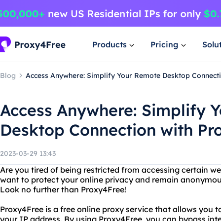
Products
Pricing
Solu
Blog
Access Anywhere: Simplify Your Remote Desktop Connecti
Access Anywhere: Simplify 
Desktop Connection with Pr
2023-03-29 13:43
Are you tired of being restricted from accessing certain w
want to protect your online privacy and remain anonymous
Look no further than Proxy4Free!
Proxy4Free is a free online proxy service that allows you 
your IP address. By using Proxy4Free, you can bypass intern