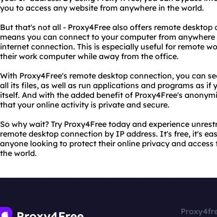
you to access any website from anywhere in the world.
But that's not all - Proxy4Free also offers remote desktop
means you can connect to your computer from anywhere i
internet connection. This is especially useful for remote 
their work computer while away from the office.
With Proxy4Free's remote desktop connection, you can s
all its files, as well as run applications and programs as i
itself. And with the added benefit of Proxy4Free's anonym
that your online activity is private and secure.
So why wait? Try Proxy4Free today and experience unrestr
remote desktop connection by IP address. It's free, it's easy
anyone looking to protect their online privacy and access
the world.
Proxy4fr