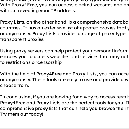
With Proxy4Free, you can access blocked websites and onli
without revealing your IP address.
Proxy Lists, on the other hand, is a comprehensive databas
countries. It has an extensive list of updated proxies that
anonymously. Proxy Lists provides a range of proxy types
transparent proxies.
Using proxy servers can help protect your personal informa
enables you to access websites and services that may not 
to restrictions or censorship.
With the help of Proxy4Free and Proxy Lists, you can acce
anonymously. These tools are easy to use and provide a wi
choose from.
In conclusion, if you are looking for a way to access restr
Proxy4Free and Proxy Lists are the perfect tools for you. 
comprehensive proxy lists that can help you browse the i
Try them out today!