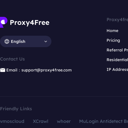
Proxy4fr
Home
Pricing
English
Referral 
Contact Us
Residentia
IP Addres
Email：support@proxy4free.com
Friendly Links
vmoscloud
XCrawl
whoer
MuLogin Antidetect B