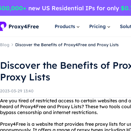
Products
Pricing
Solu
Blog
Discover the Benefits of Proxy4Free and Proxy Lists
Discover the Benefits of Pr
Proxy Lists
2023-03-29 13:40
Are you tired of restricted access to certain websites and 
heard of Proxy4Free and Proxy Lists? These two tools coul
bypass censorship and internet restrictions.
Proxy4Free is a website that provides free proxy lists for u
anonymously. It offers a range of proxy types including