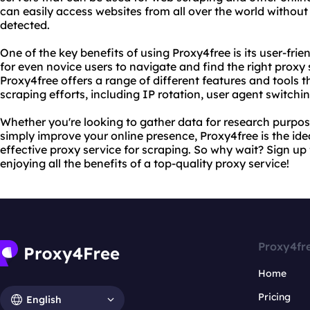
can easily access websites from all over the world withou
detected.
One of the key benefits of using Proxy4free is its user-frie
for even novice users to navigate and find the right proxy s
Proxy4free offers a range of different features and tools 
scraping efforts, including IP rotation, user agent switchi
Whether you're looking to gather data for research purpo
simply improve your online presence, Proxy4free is the idea
effective proxy service for scraping. So why wait? Sign up
enjoying all the benefits of a top-quality proxy service!
Proxy4fr
Home
Pricing
English