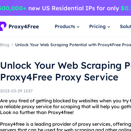
Products
Pricing
Solu
Blog
Unlock Your Web Scraping Potential with Proxy4Free Prox
Unlock Your Web Scraping Po
Proxy4Free Proxy Service
2023-03-29 13:37
Are you tired of getting blocked by websites when you try
a reliable proxy service for scraping that will help you ga
Look no further than Proxy4free!
Proxy4free is a leading provider of proxy services, offerin
servers that can be used for web scraping and other online