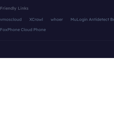
Friendly Links
vmoscloud
XCrawl
whoer
MuLogin Antidetect B
FoxPhone Cloud Phone