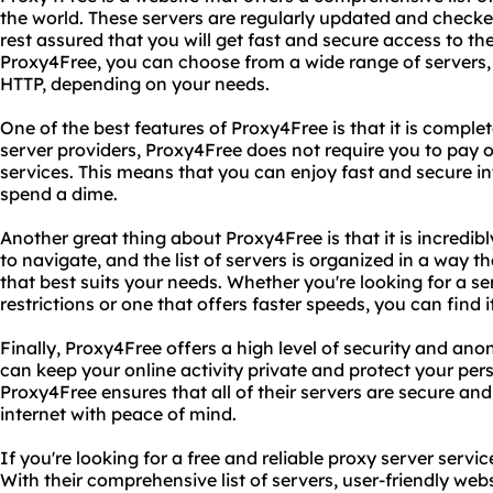
the world. These servers are regularly updated and checked 
rest assured that you will get fast and secure access to th
Proxy4Free, you can choose from a wide range of servers
HTTP, depending on your needs.
One of the best features of Proxy4Free is that it is complet
server providers, Proxy4Free does not require you to pay o
services. This means that you can enjoy fast and secure i
spend a dime.
Another great thing about Proxy4Free is that it is incredibl
to navigate, and the list of servers is organized in a way 
that best suits your needs. Whether you're looking for a s
restrictions or one that offers faster speeds, you can find 
Finally, Proxy4Free offers a high level of security and ano
can keep your online activity private and protect your per
Proxy4Free ensures that all of their servers are secure and
internet with peace of mind.
If you're looking for a free and reliable proxy server servi
With their comprehensive list of servers, user-friendly websi