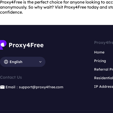
Proxy4Free is the perfect choice for anyone looking to acc
anonymously. So why wait? Visit Proxy4Free today and st
confidence.
Proxy4fr
Home
Pricing
English
Referral 
Contact Us
Residentia
IP Addres
Email：support@proxy4free.com