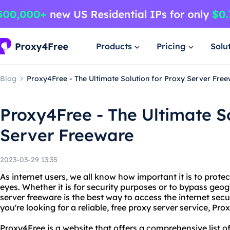
Products
Pricing
Solu
Blog
Proxy4Free - The Ultimate Solution for Proxy Server Fre
Proxy4Free - The Ultimate So
Server Freeware
2023-03-29 13:35
As internet users, we all know how important it is to prote
eyes. Whether it is for security purposes or to bypass geog
server freeware is the best way to access the internet sec
you're looking for a reliable, free proxy server service, Pro
Proxy4Free is a website that offers a comprehensive list o