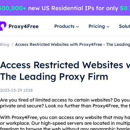
Products
Pricing
Solu
Blog
Access Restricted Websites with Proxy4Free - The Leadin
Access Restricted Websites 
The Leading Proxy Firm
2023-03-29 13:28
Are you tired of limited access to certain websites? Do you
private and secure? Look no further than Proxy4Free, the t
With Proxy4Free, you can access any website that may hav
or workplace. Our high-speed servers are located in multip
freedom to browse the web without any geographic barriers. 