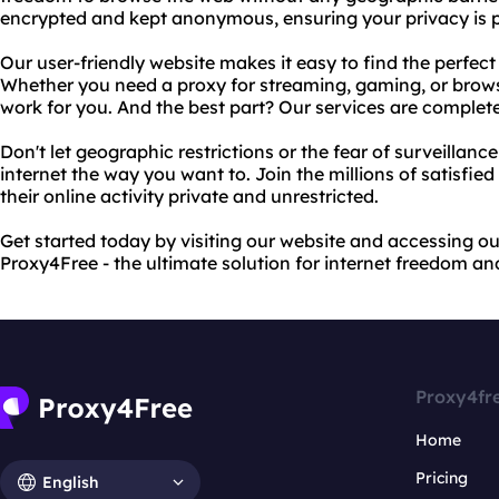
encrypted and kept anonymous, ensuring your privacy is pr
Our user-friendly website makes it easy to find the perfec
Whether you need a proxy for streaming, gaming, or browsi
work for you. And the best part? Our services are complete
Don't let geographic restrictions or the fear of surveillan
internet the way you want to. Join the millions of satisfie
their online activity private and unrestricted.
Get started today by visiting our website and accessing ou
Proxy4Free - the ultimate solution for internet freedom an
Proxy4fr
Home
Pricing
English