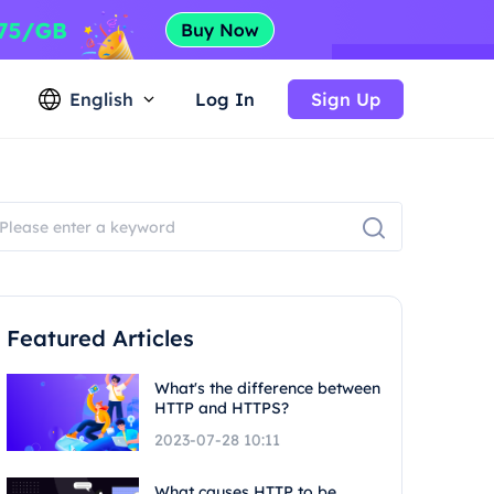
English
Log In
Sign Up
Featured Articles
What's the difference between
HTTP and HTTPS?
2023-07-28 10:11
What causes HTTP to be