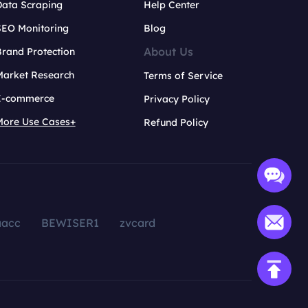
Data Scraping
Help Center
SEO Monitoring
Blog
About Us
rand Protection
Market Research
Terms of Service
E-commerce
Privacy Policy
More Use Cases+
Refund Policy
aacc
BEWISER1
zvcard