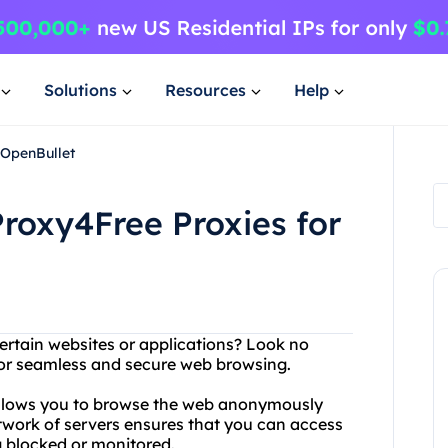
Solutions
Resources
Help
 OpenBullet
roxy4Free Proxies for
ertain websites or applications? Look no
 for seamless and secure web browsing.
 allows you to browse the web anonymously
etwork of servers ensures that you can access
g blocked or monitored.