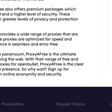
4Free also offers premium packages which
and a higher level of security. These
 greater levels of privacy and protection
rovides a wide range of proxies that are
ese proxies are optimized for speed and
ence is seamless and error-free.
re paramount, Proxy4Free is the ultimate
sing the web. With their range of free and
oxies for openbullet, Proxy4Free is the clear
ne presence. So why wait? Sign up for
n online anonymity and security.
Proxy4free
Popular Places