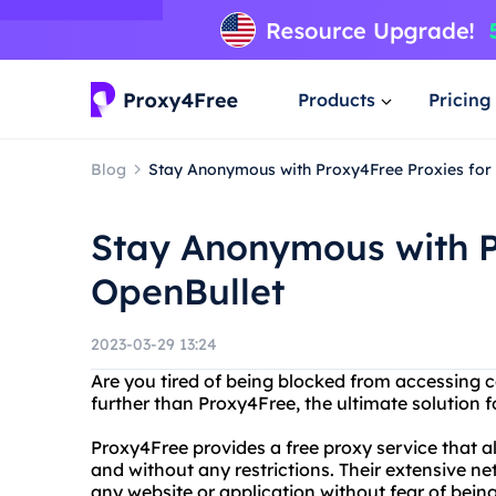
Products
Pricing
Blog
Stay Anonymous with Proxy4Free Proxies for
Stay Anonymous with P
OpenBullet
2023-03-29 13:24
Are you tired of being blocked from accessing c
further than Proxy4Free, the ultimate solution
Proxy4Free provides a free proxy service that
and without any restrictions. Their extensive n
any website or application without fear of bein