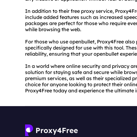
In addition to their free proxy service, Proxy
include added features such as increased speed 
packages are perfect for those who require even
while browsing the web.
For those who use openbullet, Proxy4Free also p
specifically designed for use with this tool. Th
reliability, ensuring that your openbullet experi
In a world where online security and privacy a
solution for staying safe and secure while brow
premium services, as well as their specialized pr
choice for anyone looking to protect their onli
Proxy4Free today and experience the ultimate i