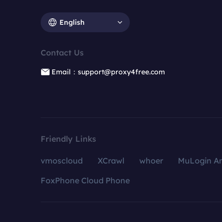
English
Contact Us
Email：support@proxy4free.com
Friendly Links
vmoscloud
XCrawl
whoer
MuLogin An
FoxPhone Cloud Phone