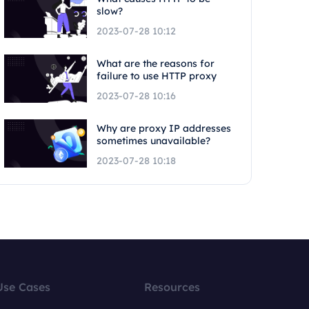
slow?
2023-07-28 10:12
What are the reasons for
failure to use HTTP proxy
2023-07-28 10:16
Why are proxy IP addresses
sometimes unavailable?
2023-07-28 10:18
Use Cases
Resources