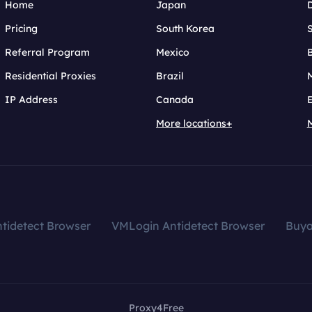
Home
Japan
Pricing
South Korea
Referral Program
Mexico
B
Residential Proxies
Brazil
IP Address
Canada
More locations+
tidetect Browser
VMLogin Antidetect Browser
Buy
Proxy4Free