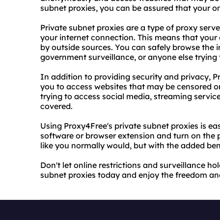
subnet proxies, you can be assured that your onl
Private subnet proxies are a type of proxy serv
your internet connection. This means that your 
by outside sources. You can safely browse the 
government surveillance, or anyone else trying 
In addition to providing security and privacy, P
you to access websites that may be censored or 
trying to access social media, streaming servic
covered.
Using Proxy4Free's private subnet proxies is ea
software or browser extension and turn on the pr
like you normally would, but with the added ben
Don't let online restrictions and surveillance ho
subnet proxies today and enjoy the freedom and