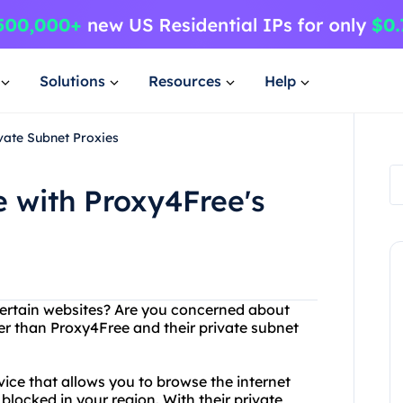
Solutions
Resources
Help
vate Subnet Proxies
 with Proxy4Free's
certain websites? Are you concerned about
er than Proxy4Free and their private subnet
ice that allows you to browse the internet
ocked in your region. With their private