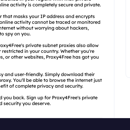
ine activity is completely secure and private.
er that masks your IP address and encrypts
online activity cannot be traced or monitored
internet without worrying about hackers,
to spy on you.
roxy4Free's private subnet proxies also allow
restricted in your country. Whether you're
es, or other websites, Proxy4Free has got you
sy and user-friendly. Simply download their
oxy. You'll be able to browse the internet just
efit of complete privacy and security.
ld you back. Sign up for Proxy4Free's private
 security you deserve.