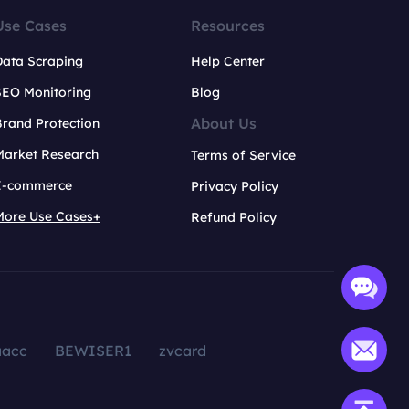
Use Cases
Resources
Data Scraping
Help Center
SEO Monitoring
Blog
About Us
rand Protection
Market Research
Terms of Service
E-commerce
Privacy Policy
More Use Cases+
Refund Policy
aacc
BEWISER1
zvcard