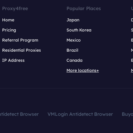
Proxy4free
Popular Places
Home
Japan
Pricing
South Korea
Referral Program
Mexico
B
Residential Proxies
Brazil
IP Address
Canada
More locations+
tidetect Browser
VMLogin Antidetect Browser
Buy