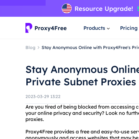
Products
Pricing
Blog
Stay Anonymous Online with Proxy4Free's Pri
Stay Anonymous Online
Private Subnet Proxies
2023-03-29 13:22
Are you tired of being blocked from accessing 
your online privacy and security? Look no furth
proxies.
Proxy4Free provides a free and easy-to-use serv
anonymously and access websites that may be bl