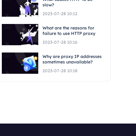
slow?
2023-07-28 10:12
What are the reasons for
failure to use HTTP proxy
2023-07-28 10:16
Why are proxy IP addresses
sometimes unavailable?
2023-07-28 10:18