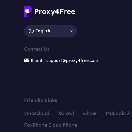
English
Contact Us
Email：support@proxy4free.com
Friendly Links
vmoscloud
XCrawl
whoer
MuLogin An
FoxPhone Cloud Phone