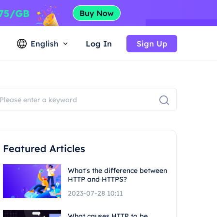
English
Log In
Sign Up
Featured Articles
What's the difference between
HTTP and HTTPS?
2023-07-28 10:11
What causes HTTP to be