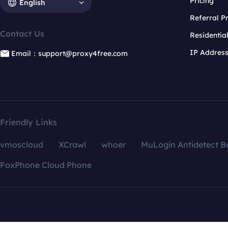
Pricing
English
Referral 
Contact Us
Residentia
IP Addres
Email：support@proxy4free.com
Friendly Links
vmoscloud
XCrawl
whoer
MuLogin Antidetect B
FoxPhone Cloud Phone