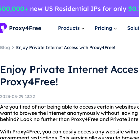
Products
Pricing
Solu
Blog
Enjoy Private Internet Access with Proxy4Free!
Enjoy Private Internet Acces
Proxy4Free!
2023-03-29 13:22
Are you tired of not being able to access certain websites 
want to browse the internet anonymously without leaving a
behind? Look no further than Proxy4Free and Private Inte
With Proxy4Free, you can easily access any website witho
government restrictions. This service allows you to browse