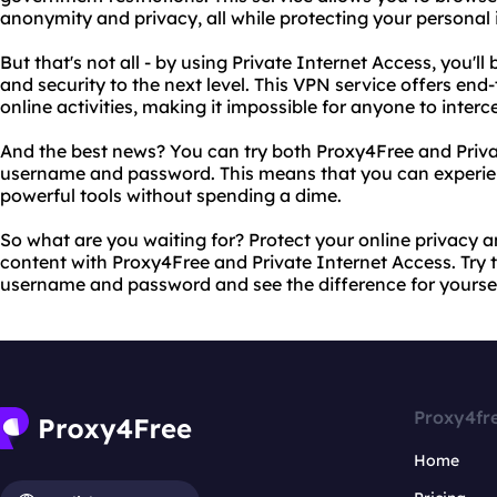
anonymity and privacy, all while protecting your personal
But that's not all - by using Private Internet Access, you'll
and security to the next level. This VPN service offers end-
online activities, making it impossible for anyone to interc
And the best news? You can try both Proxy4Free and Privat
username and password. This means that you can experienc
powerful tools without spending a dime.
So what are you waiting for? Protect your online privacy a
content with Proxy4Free and Private Internet Access. Try 
username and password and see the difference for yoursel
Proxy4fr
Home