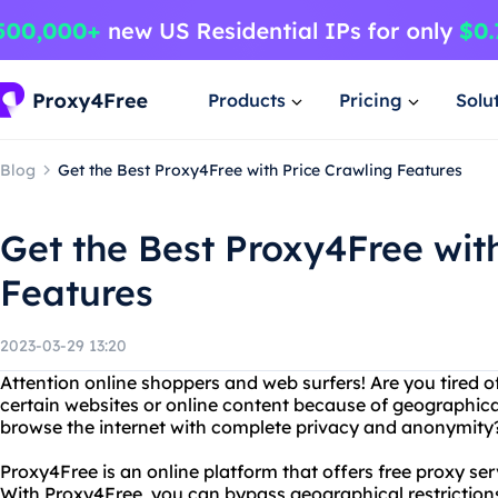
Products
Pricing
Solu
Blog
Get the Best Proxy4Free with Price Crawling Features
Get the Best Proxy4Free wit
Features
2023-03-29 13:20
Attention online shoppers and web surfers! Are you tired 
certain websites or online content because of geographical
browse the internet with complete privacy and anonymity?
Proxy4Free is an online platform that offers free proxy ser
With Proxy4Free, you can bypass geographical restriction