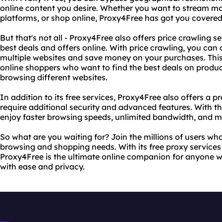
online content you desire. Whether you want to stream mo
platforms, or shop online, Proxy4Free has got you covered
But that's not all - Proxy4Free also offers price crawling se
best deals and offers online. With price crawling, you can
multiple websites and save money on your purchases. This f
online shoppers who want to find the best deals on produ
browsing different websites.
In addition to its free services, Proxy4Free also offers 
require additional security and advanced features. With
enjoy faster browsing speeds, unlimited bandwidth, and m
So what are you waiting for? Join the millions of users who
browsing and shopping needs. With its free proxy services 
Proxy4Free is the ultimate online companion for anyone w
with ease and privacy.