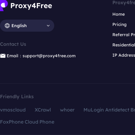
Proxy4fr
Home
Pricing
English
Referral 
Contact Us
Residentia
IP Addres
Email：support@proxy4free.com
Friendly Links
vmoscloud
XCrawl
whoer
MuLogin Antidetect B
FoxPhone Cloud Phone