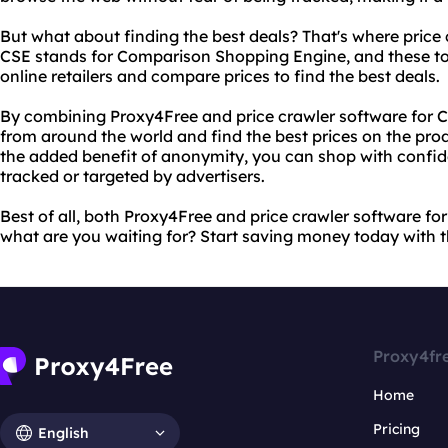
But what about finding the best deals? That's where price
CSE stands for Comparison Shopping Engine, and these too
online retailers and compare prices to find the best deals.
By combining Proxy4Free and price crawler software for CS
from around the world and find the best prices on the prod
the added benefit of anonymity, you can shop with confid
tracked or targeted by advertisers.
Best of all, both Proxy4Free and price crawler software for
what are you waiting for? Start saving money today with 
Proxy4fr
Home
Pricing
English