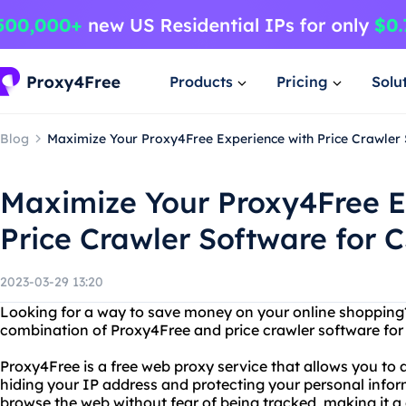
Products
Pricing
Solu
Blog
Maximize Your Proxy4Free Experience with Price Crawler
Maximize Your Proxy4Free E
Price Crawler Software for 
2023-03-29 13:20
Looking for a way to save money on your online shopping
combination of Proxy4Free and price crawler software for
Proxy4Free is a free web proxy service that allows you t
hiding your IP address and protecting your personal info
browse the web without fear of being tracked, making it a 