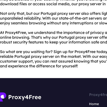
download files or access social media, our proxy server in
Not only that, but our Portugal proxy server also offers l
unparalleled reliability. With our state-of-the-art server
enjoy seamless browsing without any interruptions or sl
At Proxy4Free, we understand the importance of privacy a
online browsing. That's why our Portugal proxy server offe
robust security features to keep your information safe and
So what are you waiting for? Sign up for Proxy4Free toda
reliable Portugal proxy server on the market. With our eas
customer support, you can rest assured knowing that you'
and experience the difference for yourself!
Proxy4fr
Home