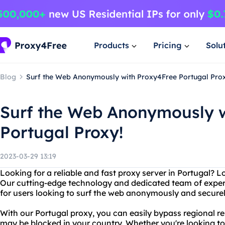
Products
Pricing
Solu
Blog
Surf the Web Anonymously with Proxy4Free Portugal Prox
Surf the Web Anonymously w
Portugal Proxy!
2023-03-29 13:19
Looking for a reliable and fast proxy server in Portugal? 
Our cutting-edge technology and dedicated team of exper
for users looking to surf the web anonymously and securel
With our Portugal proxy, you can easily bypass regional re
may be blocked in your country. Whether you're looking t