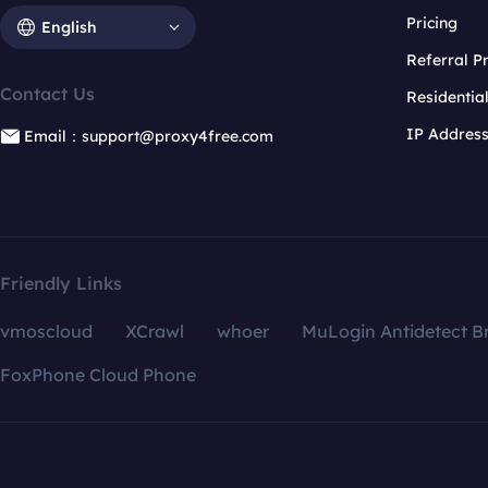
Pricing
English
Referral 
Contact Us
Residentia
IP Addres
Email：support@proxy4free.com
Friendly Links
vmoscloud
XCrawl
whoer
MuLogin Antidetect B
FoxPhone Cloud Phone