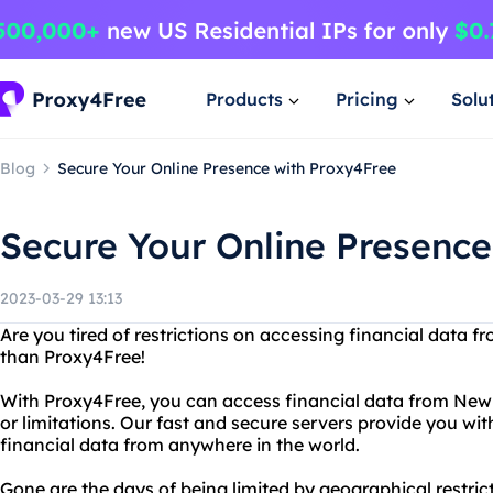
Products
Pricing
Solu
Blog
Secure Your Online Presence with Proxy4Free
Secure Your Online Presence
2023-03-29 13:13
Are you tired of restrictions on accessing financial data
than Proxy4Free!
With Proxy4Free, you can access financial data from New 
or limitations. Our fast and secure servers provide you wit
financial data from anywhere in the world.
Gone are the days of being limited by geographical restric