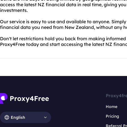
access the latest NZ financial data in real time, giving y
investments.
Our service is easy to use and available to anyone. Simply 
financial data you need from New Zealand, without any ha
Don't let restrictions hold you back from making informed 
Proxy4Free today and start accessing the latest NZ financ
Proxy4fr
Home
Pricing
English
Referral 