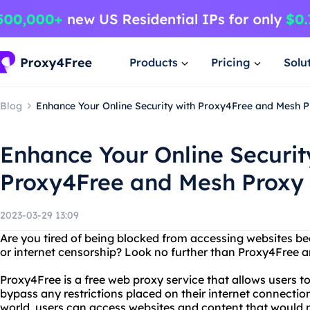
Products
Pricing
Solu
Blog
Enhance Your Online Security with Proxy4Free and Mesh 
Enhance Your Online Securit
Proxy4Free and Mesh Proxy
2023-03-29 13:09
Are you tired of being blocked from accessing websites be
or internet censorship? Look no further than Proxy4Free 
Proxy4Free is a free web proxy service that allows users
bypass any restrictions placed on their internet connection
world, users can access websites and content that would n