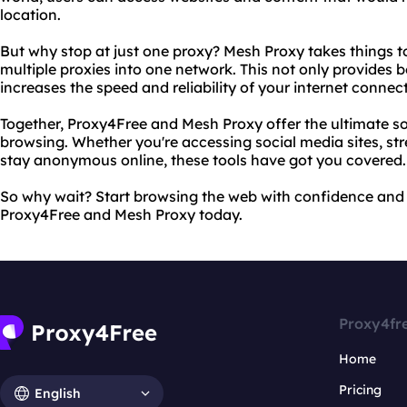
location.
But why stop at just one proxy? Mesh Proxy takes things t
multiple proxies into one network. This not only provides b
increases the speed and reliability of your internet connec
Together, Proxy4Free and Mesh Proxy offer the ultimate so
browsing. Whether you're accessing social media sites, stre
stay anonymous online, these tools have got you covered.
So why wait? Start browsing the web with confidence and 
Proxy4Free and Mesh Proxy today.
Proxy4fr
Home
Pricing
English