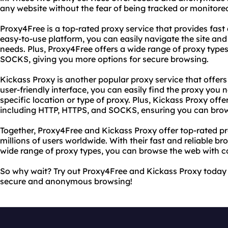
any website without the fear of being tracked or monitore
Proxy4Free is a top-rated proxy service that provides fast 
easy-to-use platform, you can easily navigate the site and 
needs. Plus, Proxy4Free offers a wide range of proxy type
SOCKS, giving you more options for secure browsing.
Kickass Proxy is another popular proxy service that offers
user-friendly interface, you can easily find the proxy you 
specific location or type of proxy. Plus, Kickass Proxy offe
including HTTP, HTTPS, and SOCKS, ensuring you can brow
Together, Proxy4Free and Kickass Proxy offer top-rated pr
millions of users worldwide. With their fast and reliable br
wide range of proxy types, you can browse the web with c
So why wait? Try out Proxy4Free and Kickass Proxy today 
secure and anonymous browsing!