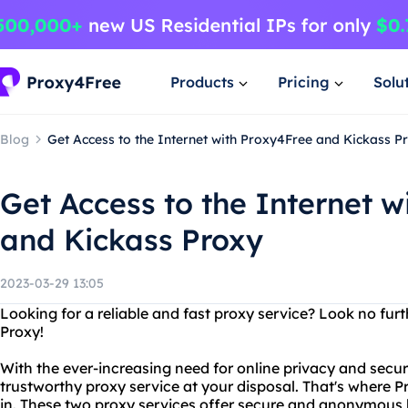
Products
Pricing
Solu
Blog
Get Access to the Internet with Proxy4Free and Kickass P
Get Access to the Internet w
and Kickass Proxy
2023-03-29 13:05
Looking for a reliable and fast proxy service? Look no fu
Proxy!
With the ever-increasing need for online privacy and securit
trustworthy proxy service at your disposal. That's where
in. These two proxy services offer secure and anonymous 