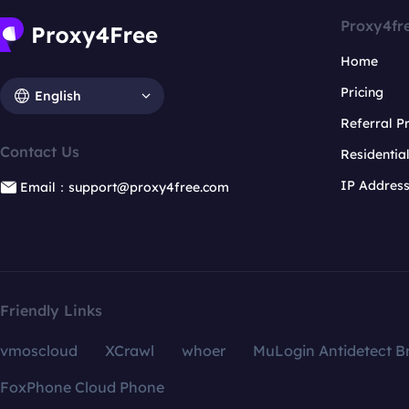
Proxy4fr
Home
Pricing
English
Referral 
Contact Us
Residentia
IP Addres
Email：support@proxy4free.com
Friendly Links
vmoscloud
XCrawl
whoer
MuLogin Antidetect B
FoxPhone Cloud Phone