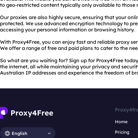
to geo-restricted content typically only available to those r
Our proxies are also highly secure, ensuring that your onli
protected. We use advanced encryption technology to pre
accessing your personal information or browsing history.
With Proxy4Free, you can enjoy fast and reliable proxy se
We offer a range of free and paid plans to cater to the nee
So what are you waiting for? Sign up for Proxy4Free today
the internet, all while maintaining your privacy and securi
Australian IP addresses and experience the freedom of bro
Proxy4fr
Home
Pricing
English