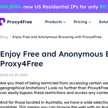
Products
Pricing
Solu
Blog
Enjoy Free and Anonymous Browsing with Proxy4Free
Enjoy Free and Anonymous 
Proxy4Free
2023-03-29 13:00
Are you tired of being restricted from accessing certain we
geographical limitations? Look no further than Proxy4Free
can easily bypass these restrictions and access any conte
And for those located in Australia, we have a wide selecti
available. This means you can browse the web with an Aust