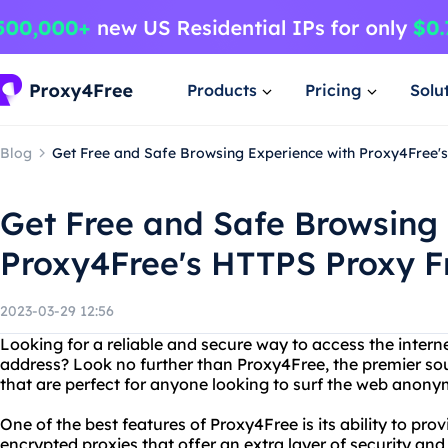
Products
Pricing
Solu
Blog
Get Free and Safe Browsing Experience with Proxy4Free'
Get Free and Safe Browsing
Proxy4Free's HTTPS Proxy F
2023-03-29 12:56
Looking for a reliable and secure way to access the intern
address? Look no further than Proxy4Free, the premier sour
that are perfect for anyone looking to surf the web anony
One of the best features of Proxy4Free is its ability to pr
encrypted proxies that offer an extra layer of security an