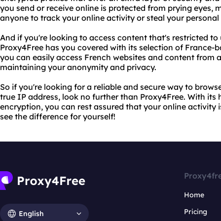
you send or receive online is protected from prying eyes, ma
anyone to track your online activity or steal your personal
And if you're looking to access content that's restricted to
Proxy4Free has you covered with its selection of France-b
you can easily access French websites and content from an
maintaining your anonymity and privacy.
So if you're looking for a reliable and secure way to brow
true IP address, look no further than Proxy4Free. With its
encryption, you can rest assured that your online activity i
see the difference for yourself!
Proxy4fr
Home
Pricing
English