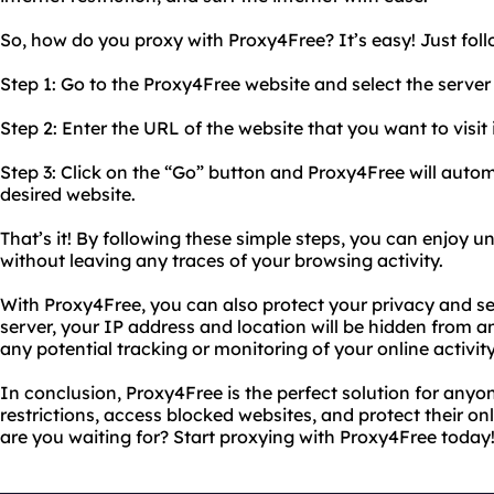
So, how do you proxy with Proxy4Free? It’s easy! Just foll
Step 1: Go to the Proxy4Free website and select the server
Step 2: Enter the URL of the website that you want to visit
Step 3: Click on the “Go” button and Proxy4Free will autom
desired website.
That’s it! By following these simple steps, you can enjoy u
without leaving any traces of your browsing activity.
With Proxy4Free, you can also protect your privacy and se
server, your IP address and location will be hidden from an
any potential tracking or monitoring of your online activity
In conclusion, Proxy4Free is the perfect solution for anyo
restrictions, access blocked websites, and protect their on
are you waiting for? Start proxying with Proxy4Free today