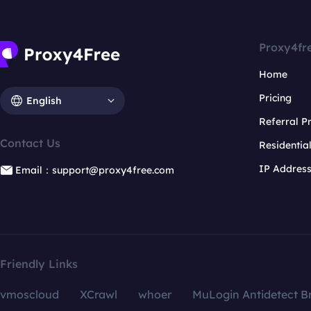
Proxy4fr
Home
Pricing
English
Referral 
Contact Us
Residentia
IP Addres
Email：support@proxy4free.com
Friendly Links
vmoscloud
XCrawl
whoer
MuLogin Antidetect B