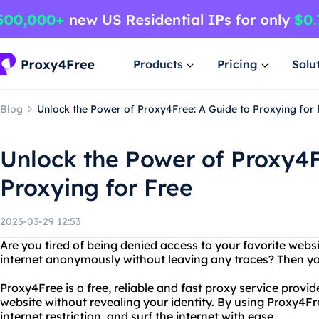
Products
Pricing
Solu
Blog
Unlock the Power of Proxy4Free: A Guide to Proxying for 
Unlock the Power of Proxy4F
Proxying for Free
2023-03-29 12:53
Are you tired of being denied access to your favorite web
internet anonymously without leaving any traces? Then y
Proxy4Free is a free, reliable and fast proxy service provi
website without revealing your identity. By using Proxy4Fr
internet restriction, and surf the internet with ease.