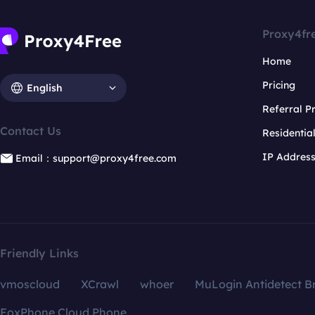
Proxy4fr
Home
Pricing
English
Referral 
Contact Us
Residentia
IP Addres
Email：support@proxy4free.com
Friendly Links
vmoscloud
XCrawl
whoer
MuLogin Antidetect B
FoxPhone Cloud Phone