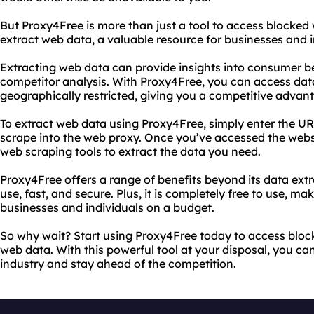
But Proxy4Free is more than just a tool to access blocked 
extract web data, a valuable resource for businesses and in
Extracting web data can provide insights into consumer b
competitor analysis. With Proxy4Free, you can access dat
geographically restricted, giving you a competitive advant
To extract web data using Proxy4Free, simply enter the UR
scrape into the web proxy. Once you’ve accessed the webs
web scraping tools to extract the data you need.
Proxy4Free offers a range of benefits beyond its data extrac
use, fast, and secure. Plus, it is completely free to use, mak
businesses and individuals on a budget.
So why wait? Start using Proxy4Free today to access bloc
web data. With this powerful tool at your disposal, you can
industry and stay ahead of the competition.