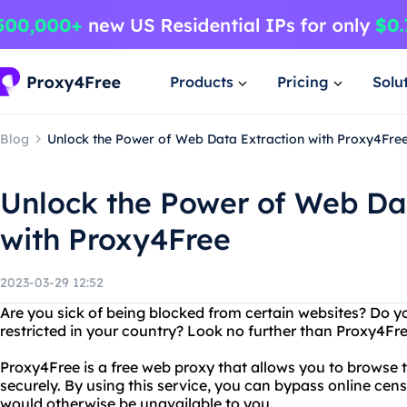
Products
Pricing
Solu
Blog
Unlock the Power of Web Data Extraction with Proxy4Fre
Unlock the Power of Web Da
with Proxy4Free
2023-03-29 12:52
Are you sick of being blocked from certain websites? Do y
restricted in your country? Look no further than Proxy4Fre
Proxy4Free is a free web proxy that allows you to browse
securely. By using this service, you can bypass online cen
would otherwise be unavailable to you.