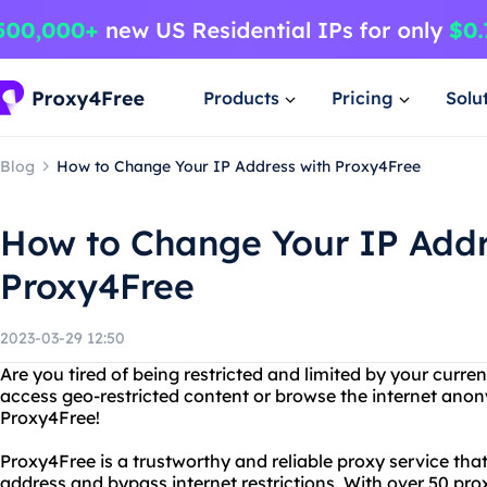
Products
Pricing
Solu
Blog
How to Change Your IP Address with Proxy4Free
How to Change Your IP Addr
Proxy4Free
2023-03-29 12:50
Are you tired of being restricted and limited by your curr
access geo-restricted content or browse the internet ano
Proxy4Free!
Proxy4Free is a trustworthy and reliable proxy service tha
address and bypass internet restrictions. With over 50 pro