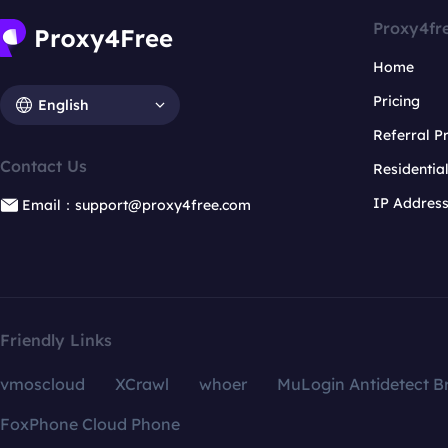
Proxy4fr
Home
Pricing
English
Referral 
Contact Us
Residentia
IP Addres
Email：support@proxy4free.com
Friendly Links
vmoscloud
XCrawl
whoer
MuLogin Antidetect B
FoxPhone Cloud Phone