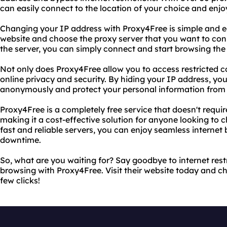
can easily connect to the location of your choice and enjo
Changing your IP address with Proxy4Free is simple and easy
website and choose the proxy server that you want to con
the server, you can simply connect and start browsing the 
Not only does Proxy4Free allow you to access restricted co
online privacy and security. By hiding your IP address, yo
anonymously and protect your personal information from 
Proxy4Free is a completely free service that doesn't requir
making it a cost-effective solution for anyone looking to c
fast and reliable servers, you can enjoy seamless internet
downtime.
So, what are you waiting for? Say goodbye to internet restr
browsing with Proxy4Free. Visit their website today and c
few clicks!