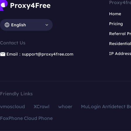
Proxy4fr
Home
Pricing
English
Referral 
Contact Us
Residentia
IP Addres
Email：support@proxy4free.com
Friendly Links
vmoscloud
XCrawl
whoer
MuLogin Antidetect B
FoxPhone Cloud Phone