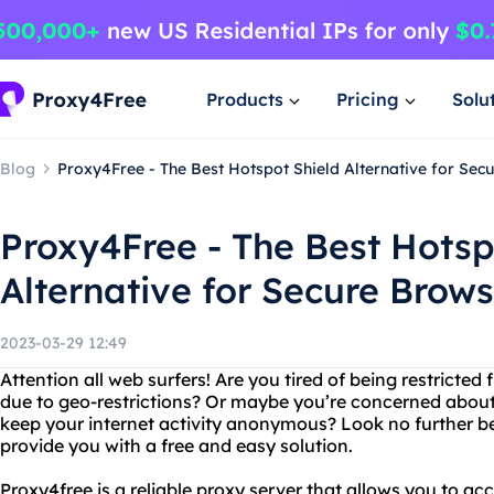
Products
Pricing
Solu
Blog
Proxy4Free - The Best Hotspot Shield Alternative for Sec
Proxy4Free - The Best Hotsp
Alternative for Secure Brow
2023-03-29 12:49
Attention all web surfers! Are you tired of being restricte
due to geo-restrictions? Or maybe you’re concerned about
keep your internet activity anonymous? Look no further be
provide you with a free and easy solution.
Proxy4free is a reliable proxy server that allows you to a