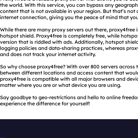
the world. With this service, you can bypass any geographi
content that is not available in your region. But that’s not
internet connection, giving you the peace of mind that your
While there are many proxy servers out there, proxy4free i
hotspot shield. Proxy4free is completely free, while hotspot
version that is riddled with ads. Additionally, hotspot shiel
logging policies and data-sharing practices, whereas prox
and does not track your internet activity.
So why choose proxy4free? With over 800 servers across t
between different locations and access content that would
proxy4free is compatible with all major browsers and devic
matter where you are or what device you are using.
Say goodbye to geo-restrictions and hello to online freedo
experience the difference for yourself!