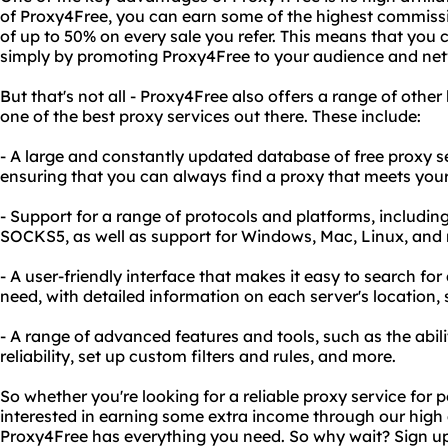
of Proxy4Free, you can earn some of the highest commissi
of up to 50% on every sale you refer. This means that you 
simply by promoting Proxy4Free to your audience and ne
But that's not all - Proxy4Free also offers a range of other
one of the best proxy services out there. These include:
- A large and constantly updated database of free proxy s
ensuring that you can always find a proxy that meets you
- Support for a range of protocols and platforms, includ
SOCKS5, as well as support for Windows, Mac, Linux, and 
- A user-friendly interface that makes it easy to search fo
need, with detailed information on each server's location,
- A range of advanced features and tools, such as the abili
reliability, set up custom filters and rules, and more.
So whether you're looking for a reliable proxy service for p
interested in earning some extra income through our high 
Proxy4Free has everything you need. So why wait? Sign up