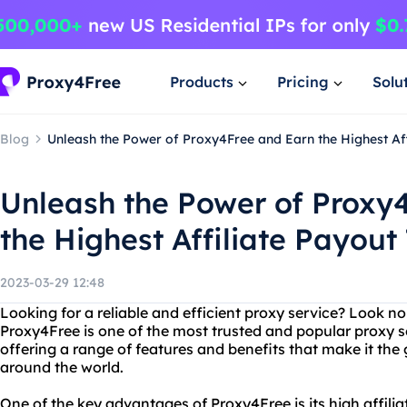
Products
Pricing
Solu
Blog
Unleash the Power of Proxy4Free and Earn the Highest Aff
Unleash the Power of Proxy
the Highest Affiliate Payout
2023-03-29 12:48
Looking for a reliable and efficient proxy service? Look n
Proxy4Free is one of the most trusted and popular proxy se
offering a range of features and benefits that make it the 
around the world.
One of the key advantages of Proxy4Free is its high affilia