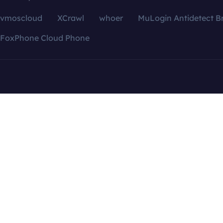
vmoscloud
XCrawl
whoer
MuLogin Antidetect B
FoxPhone Cloud Phone