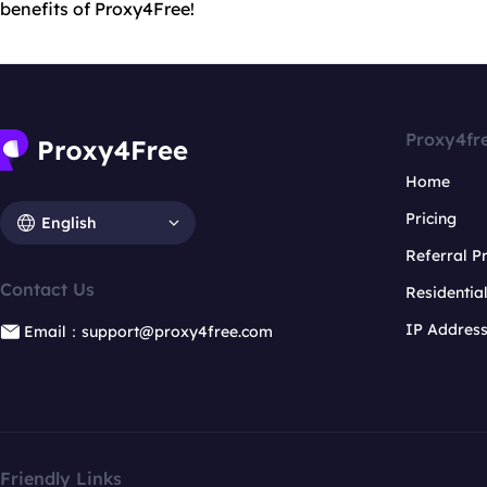
benefits of Proxy4Free!
Proxy4fr
Home
Pricing
English
Referral 
Contact Us
Residentia
IP Addres
Email：support@proxy4free.com
Friendly Links