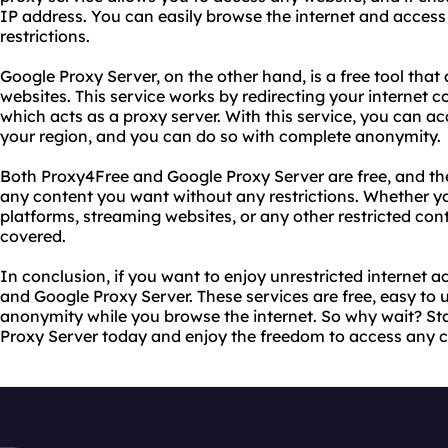
IP address. You can easily browse the internet and access
restrictions.
Google Proxy Server, on the other hand, is a free tool that
websites. This service works by redirecting your internet 
which acts as a proxy server. With this service, you can ac
your region, and you can do so with complete anonymity.
Both Proxy4Free and Google Proxy Server are free, and th
any content you want without any restrictions. Whether y
platforms, streaming websites, or any other restricted con
covered.
In conclusion, if you want to enjoy unrestricted internet 
and Google Proxy Server. These services are free, easy to
anonymity while you browse the internet. So why wait? St
Proxy Server today and enjoy the freedom to access any 