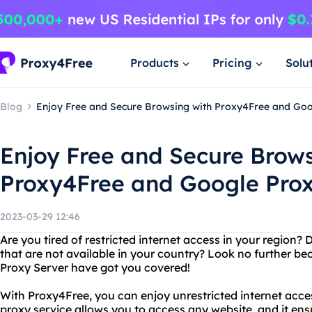
Products
Pricing
Solu
Blog
Enjoy Free and Secure Browsing with Proxy4Free and Goo
Enjoy Free and Secure Brows
Proxy4Free and Google Prox
2023-03-29 12:46
Are you tired of restricted internet access in your region
that are not available in your country? Look no further 
Proxy Server have got you covered!
With Proxy4Free, you can enjoy unrestricted internet acces
proxy service allows you to access any website, and it en