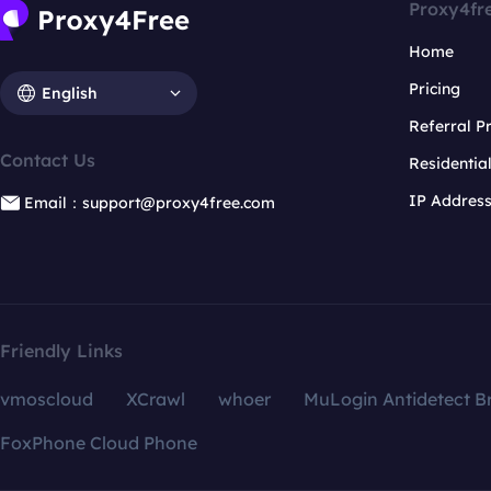
Proxy4fr
Home
Pricing
English
Referral 
Contact Us
Residentia
IP Addres
Email：support@proxy4free.com
Friendly Links
vmoscloud
XCrawl
whoer
MuLogin Antidetect B
FoxPhone Cloud Phone