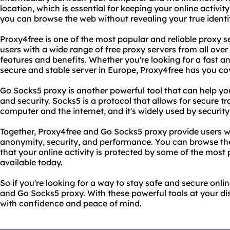
location, which is essential for keeping your online activit
you can browse the web without revealing your true identi
Proxy4free is one of the most popular and reliable proxy se
users with a wide range of free proxy servers from all over
features and benefits. Whether you're looking for a fast and
secure and stable server in Europe, Proxy4free has you co
Go Socks5 proxy is another powerful tool that can help y
and security. Socks5 is a protocol that allows for secure 
computer and the internet, and it's widely used by securit
Together, Proxy4free and Go Socks5 proxy provide users 
anonymity, security, and performance. You can browse th
that your online activity is protected by some of the most 
available today.
So if you're looking for a way to stay safe and secure onli
and Go Socks5 proxy. With these powerful tools at your d
with confidence and peace of mind.