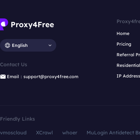
Proxy4fr
Home
Pricing
English
Referral 
Contact Us
Residentia
IP Addres
Email：support@proxy4free.com
Friendly Links
vmoscloud
XCrawl
whoer
MuLogin Antidetect B