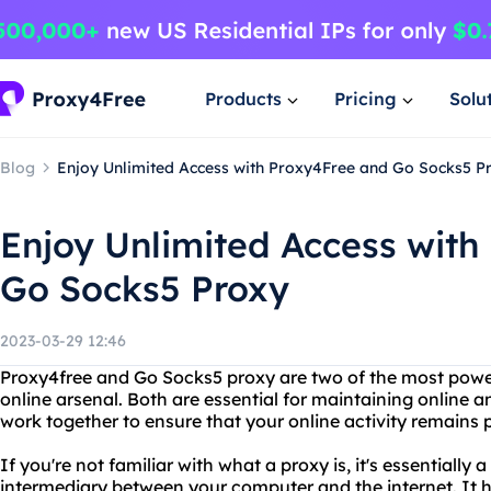
Products
Pricing
Solu
Blog
Enjoy Unlimited Access with Proxy4Free and Go Socks5 P
Enjoy Unlimited Access with
Go Socks5 Proxy
2023-03-29 12:46
Proxy4free and Go Socks5 proxy are two of the most powerf
online arsenal. Both are essential for maintaining online 
work together to ensure that your online activity remains p
If you're not familiar with what a proxy is, it's essentially
intermediary between your computer and the internet. It 