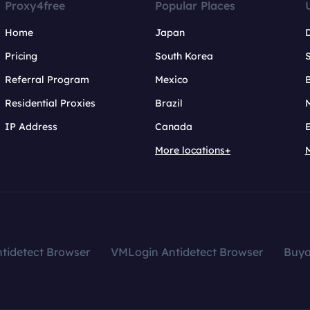
Proxy4free
Popular Places
Home
Japan
Pricing
South Korea
Referral Program
Mexico
B
Residential Proxies
Brazil
IP Address
Canada
More locations+
tidetect Browser
VMLogin Antidetect Browser
Buy