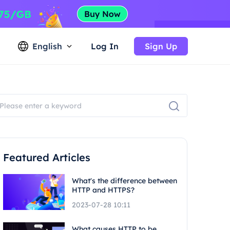
English
Log In
Sign Up
Featured Articles
What's the difference between
HTTP and HTTPS?
2023-07-28 10:11
What causes HTTP to be