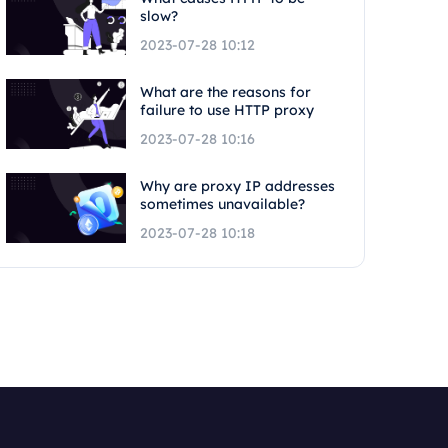
slow?
2023-07-28 10:12
What are the reasons for
failure to use HTTP proxy
2023-07-28 10:16
Why are proxy IP addresses
sometimes unavailable?
2023-07-28 10:18