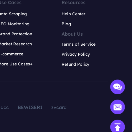
Use Cases
Resources
Data Scraping
Help Center
SEO Monitoring
Blog
About Us
rand Protection
Market Research
Terms of Service
E-commerce
Privacy Policy
More Use Cases+
Refund Policy
aacc
BEWISER1
zvcard