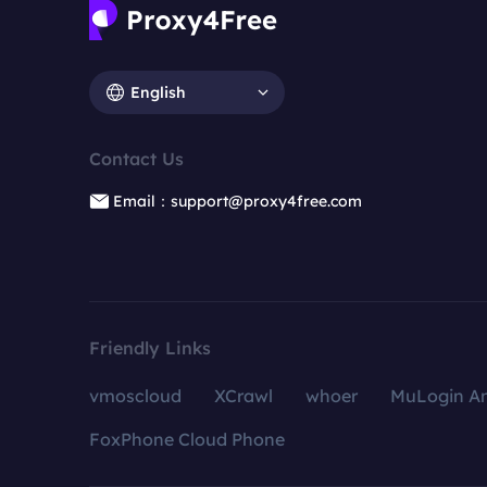
English
Contact Us
Email：support@proxy4free.com
Friendly Links
vmoscloud
XCrawl
whoer
MuLogin An
FoxPhone Cloud Phone