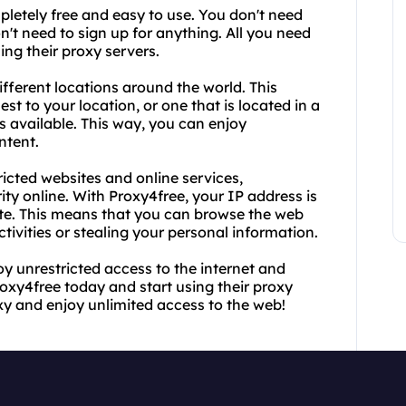
mpletely free and easy to use. You don't need
't need to sign up for anything. All you need
sing their proxy servers.
ifferent locations around the world. This
st to your location, or one that is located in a
 available. This way, you can enjoy
ntent.
ricted websites and online services,
ty online. With Proxy4free, your IP address is
vate. This means that you can browse the web
ivities or stealing your personal information.
oy unrestricted access to the internet and
Proxy4free today and start using their proxy
xy and enjoy unlimited access to the web!