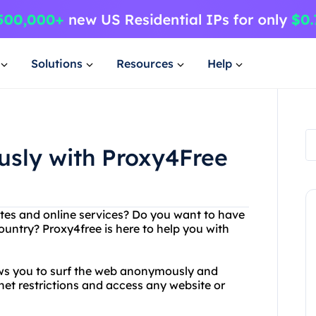
Solutions
Resources
Help
sly with Proxy4Free
ites and online services? Do you want to have
country? Proxy4free is here to help you with
lows you to surf the web anonymously and
net restrictions and access any website or