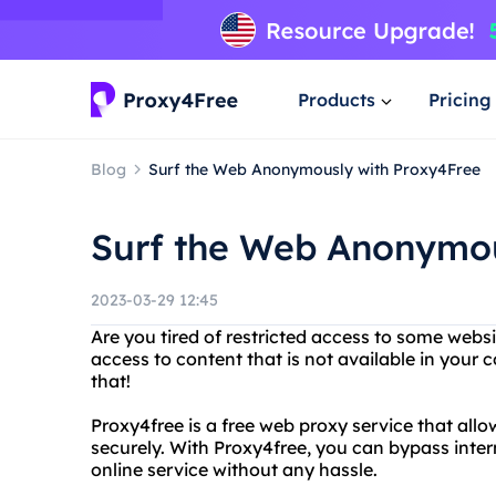
Products
Pricing
Blog
Surf the Web Anonymously with Proxy4Free
Surf the Web Anonymou
2023-03-29 12:45
Are you tired of restricted access to some webs
access to content that is not available in your 
that!
Proxy4free is a free web proxy service that al
securely. With Proxy4free, you can bypass inter
online service without any hassle.