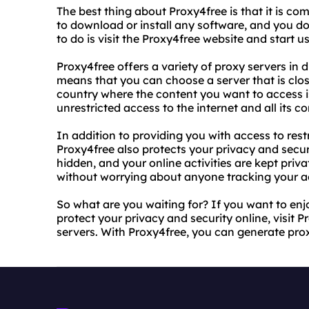
The best thing about Proxy4free is that it is co
to download or install any software, and you don
to do is visit the Proxy4free website and start u
Proxy4free offers a variety of proxy servers in d
means that you can choose a server that is close
country where the content you want to access is
unrestricted access to the internet and all its co
In addition to providing you with access to rest
Proxy4free also protects your privacy and securi
hidden, and your online activities are kept pri
without worrying about anyone tracking your act
So what are you waiting for? If you want to enj
protect your privacy and security online, visit 
servers. With Proxy4free, you can generate pro