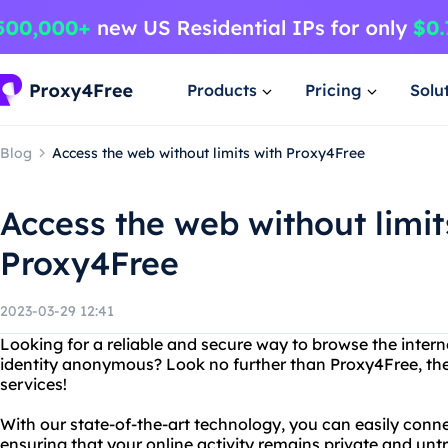
Products
Pricing
Solu
Blog
Access the web without limits with Proxy4Free
Access the web without limit
Proxy4Free
2023-03-29 12:41
Looking for a reliable and secure way to browse the intern
identity anonymous? Look no further than Proxy4Free, the
services!
With our state-of-the-art technology, you can easily conne
ensuring that your online activity remains private and unt