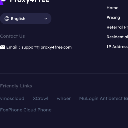
Home
Pricing
English
Referral 
Contact Us
Residentia
IP Addres
Email：support@proxy4free.com
Friendly Links
vmoscloud
XCrawl
whoer
MuLogin Antidetect B
FoxPhone Cloud Phone