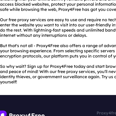
access blocked websites, protect your personal information
safe while browsing the web, Proxy4Free has got you cove
Our free proxy services are easy to use and require no tec
enter the website you want to visit into our user-friendly i
do the rest. With lightning-fast speeds and unlimited bandw
internet without any interruptions or delays.
But that's not all - Proxy4Free also offers a range of adv
your browsing experience. From selecting specific servers
encryption protocols, our platform puts you in control of y
So why wait? Sign up for Proxy4Free today and start brow
and peace of mind! With our free proxy services, you'll ne
identity thieves, or government surveillance again. Try us 
yourself!
Proxy4fr