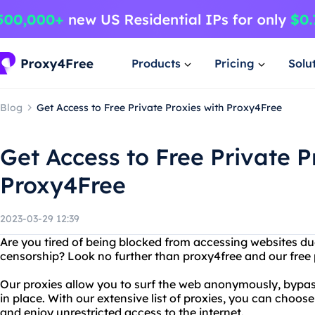
Products
Pricing
Solu
Blog
Get Access to Free Private Proxies with Proxy4Free
Get Access to Free Private P
Proxy4Free
2023-03-29 12:39
Are you tired of being blocked from accessing websites due 
censorship? Look no further than proxy4free and our free p
Our proxies allow you to surf the web anonymously, bypas
in place. With our extensive list of proxies, you can choos
and enjoy unrestricted access to the internet.