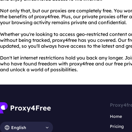
Not only that, but our proxies are completely free. You wo
the benefits of proxy4free. Plus, our private proxies offer a
your browsing activity remains private and confidential.
Whether you're looking to access geo-restricted content 
without being tracked, proxy4free has you covered. Our free
updated, so you'll always have access to the latest and gr
Don't let internet restrictions hold you back any longer. Jo
who have found freedom with proxy4free and our free priva
and unlock a world of possibilities.
Proxy4fr
Home
Pricing
English