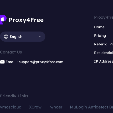
Proxy4fr
Home
Pricing
English
Referral 
Contact Us
Residentia
IP Addres
Email：support@proxy4free.com
Friendly Links
vmoscloud
XCrawl
whoer
MuLogin Antidetect B