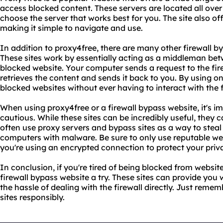
access blocked content. These servers are located all over 
choose the server that works best for you. The site also of
making it simple to navigate and use.
In addition to proxy4free, there are many other firewall b
These sites work by essentially acting as a middleman b
blocked website. Your computer sends a request to the fir
retrieves the content and sends it back to you. By using on
blocked websites without ever having to interact with the fi
When using proxy4free or a firewall bypass website, it's 
cautious. While these sites can be incredibly useful, they
often use proxy servers and bypass sites as a way to steal 
computers with malware. Be sure to only use reputable w
you're using an encrypted connection to protect your priv
In conclusion, if you're tired of being blocked from website
firewall bypass website a try. These sites can provide you
the hassle of dealing with the firewall directly. Just reme
sites responsibly.