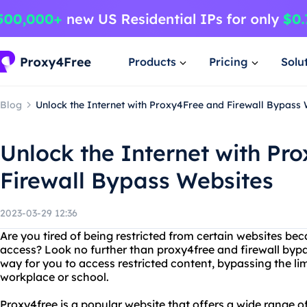
Products
Pricing
Solu
Blog
Unlock the Internet with Proxy4Free and Firewall Bypass
Unlock the Internet with Pr
Firewall Bypass Websites
2023-03-29 12:36
Are you tired of being restricted from certain websites bec
access? Look no further than proxy4free and firewall bypa
way for you to access restricted content, bypassing the lim
workplace or school.
Proxy4free is a popular website that offers a wide range o