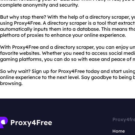
complete anonymity and security.
But why stop there? With the help of a directory scraper, 
using Proxy4Free. A directory scraper is a tool that extrac
automatically inputs them into a database. This means tha
plethora of proxies to enhance your online experience.
With Proxy4Free and a directory scraper, you can enjoy un
favorite websites. Whether you need to access social media
gaming platforms, you can do so with ease and peace of 
So why wait? Sign up for Proxy4Free today and start using
online experience to the next level. Say goodbye to being 
browsing.
Proxy4fr
Home