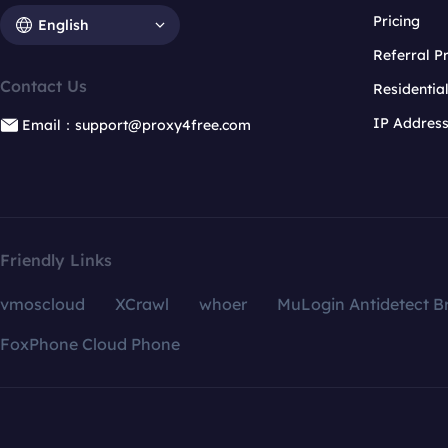
Pricing
English
Referral 
Contact Us
Residentia
IP Addres
Email：support@proxy4free.com
Friendly Links
vmoscloud
XCrawl
whoer
MuLogin Antidetect B
FoxPhone Cloud Phone