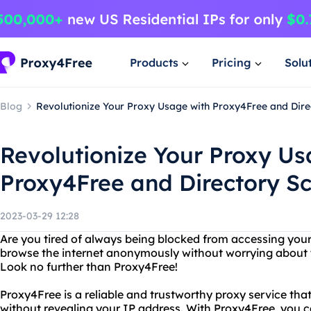
Products
Pricing
Solu
Blog
Revolutionize Your Proxy Usage with Proxy4Free and Dire
Revolutionize Your Proxy Us
Proxy4Free and Directory S
2023-03-29 12:28
Are you tired of always being blocked from accessing your
browse the internet anonymously without worrying about
Look no further than Proxy4Free!
Proxy4Free is a reliable and trustworthy proxy service tha
without revealing your IP address. With Proxy4Free, you c