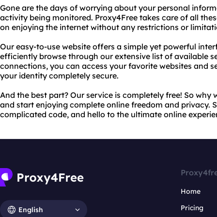
Gone are the days of worrying about your personal informa
activity being monitored. Proxy4Free takes care of all the
on enjoying the internet without any restrictions or limitat
Our easy-to-use website offers a simple yet powerful inter
efficiently browse through our extensive list of available s
connections, you can access your favorite websites and ser
your identity completely secure.
And the best part? Our service is completely free! So why 
and start enjoying complete online freedom and privacy.
complicated code, and hello to the ultimate online experie
Proxy4fr
Home
Pricing
English