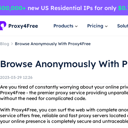
Products
Pricing
Solu
Blog
Browse Anonymously With Proxy4Free
Browse Anonymously With P
2023-03-29 12:26
Are you tired of constantly worrying about your online pr
Proxy4Free - the premier proxy service providing unparalle
without the need for complicated code.
With Proxy4Free, you can surf the web with complete ano
service offers free, reliable and fast proxy servers located
your online presence is completely secure and untraceable