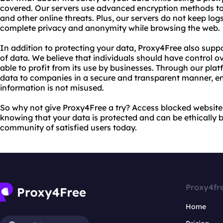
covered. Our servers use advanced encryption methods to
and other online threats. Plus, our servers do not keep logs
complete privacy and anonymity while browsing the web.
In addition to protecting your data, Proxy4Free also suppo
of data. We believe that individuals should have control o
able to profit from its use by businesses. Through our platf
data to companies in a secure and transparent manner, en
information is not misused.
So why not give Proxy4Free a try? Access blocked website
knowing that your data is protected and can be ethically 
community of satisfied users today.
Proxy4fr
Home