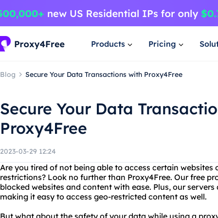
Products
Pricing
Solu
Blog
Secure Your Data Transactions with Proxy4Free
Secure Your Data Transactio
Proxy4Free
2023-03-29 12:24
Are you tired of not being able to access certain websites
restrictions? Look no further than Proxy4Free. Our free pr
blocked websites and content with ease. Plus, our servers 
making it easy to access geo-restricted content as well.
But what about the safety of your data while using a pro