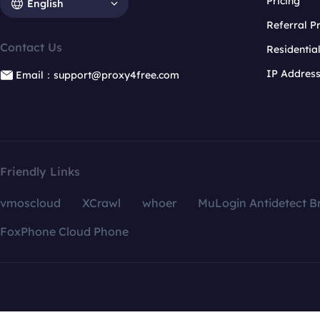
Pricing
English
Referral 
Contact Us
Residentia
IP Addres
Email：support@proxy4free.com
Friendly Links
vmoscloud
XCrawl
whoer
MuLogin Antidetect B
FoxPhone Cloud Phone