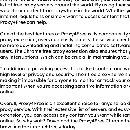
list of free proxy servers around the world. By using their
website or content from anywhere in the world. Whether you
internet regulations or simply want to access content that i
Proxy4Free can help.
One of the best features of Proxy4Free is its compatibilit
proxy extension, users can easily access the service direct
no more downloading and installing complicated software
users. The Chrome free proxy extension also ensures that 
any interruptions, which can be crucial in maintaining you
In addition to providing access to blocked content and we
high level of privacy and security. Their free proxy servers 
making it impossible for anyone to monitor or track your onl
important when you're accessing sensitive information or 
online.
Overall, Proxy4Free is an excellent choice for anyone looki
proxy service. With their extensive list of servers and eas
extension, you can access any content you want while r
online. So why wait? Download the Proxy4Free Chrome fre
browsing the internet freely today!