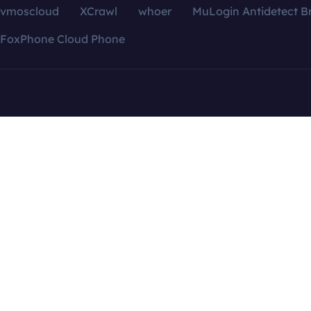
vmoscloud
XCrawl
whoer
MuLogin Antidetect B
FoxPhone Cloud Phone