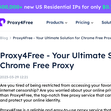
Products
Pricing
Solu
Blog
Proxy4Free - Your Ultimate Solution for Chrome Free Pro
Proxy4Free - Your Ultimate S
Chrome Free Proxy
2023-03-29 12:21
Are you tired of being restricted from accessing your favo
internet censorship? Are you worried about your online pr
than Proxy4Free, the top-notch free proxy service that can
and protect your online identity.
Proxy4Free is a reliable and easy-to-use proxy service tha