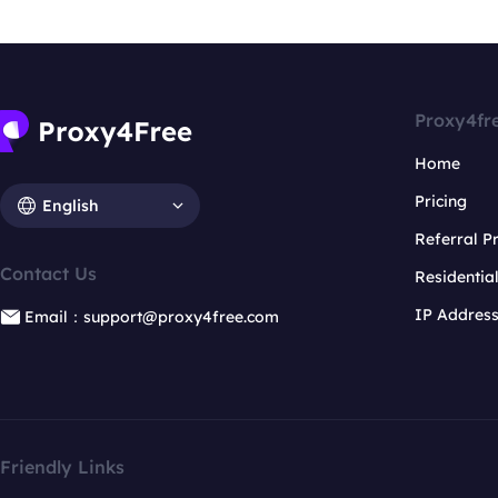
Proxy4fr
Home
Pricing
English
Referral 
Contact Us
Residentia
IP Addres
Email：support@proxy4free.com
Friendly Links