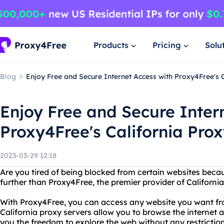
Products
Pricing
Solu
Blog
Enjoy Free and Secure Internet Access with Proxy4Free's 
Enjoy Free and Secure Inter
Proxy4Free's California Pro
2023-03-29 12:18
Are you tired of being blocked from certain websites beca
further than Proxy4Free, the premier provider of California
With Proxy4Free, you can access any website you want fr
California proxy servers allow you to browse the internet
you the freedom to explore the web without any restriction