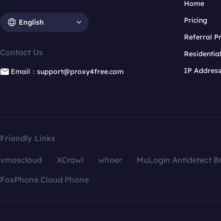
Home
Pricing
English
Referral 
Contact Us
Residentia
IP Addres
Email：support@proxy4free.com
Friendly Links
vmoscloud
XCrawl
whoer
MuLogin Antidetect B
FoxPhone Cloud Phone