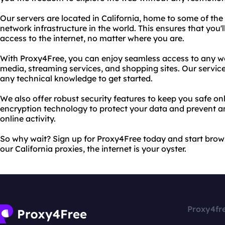
Our servers are located in California, home to some of the
network infrastructure in the world. This ensures that you'l
access to the internet, no matter where you are.
With Proxy4Free, you can enjoy seamless access to any we
media, streaming services, and shopping sites. Our service
any technical knowledge to get started.
We also offer robust security features to keep you safe onl
encryption technology to protect your data and prevent a
online activity.
So why wait? Sign up for Proxy4Free today and start brow
our California proxies, the internet is your oyster.
Proxy4fr