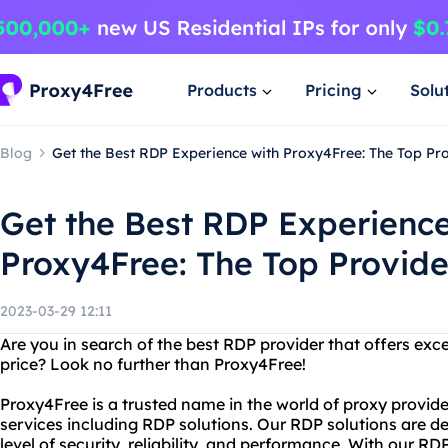
Products
Pricing
Solu
Blog
Get the Best RDP Experience with Proxy4Free: The Top Pro
Get the Best RDP Experience
Proxy4Free: The Top Provide
2023-03-29 12:11
Are you in search of the best RDP provider that offers exce
price? Look no further than Proxy4Free!
Proxy4Free is a trusted name in the world of proxy provide
services including RDP solutions. Our RDP solutions are d
level of security, reliability, and performance. With our RD