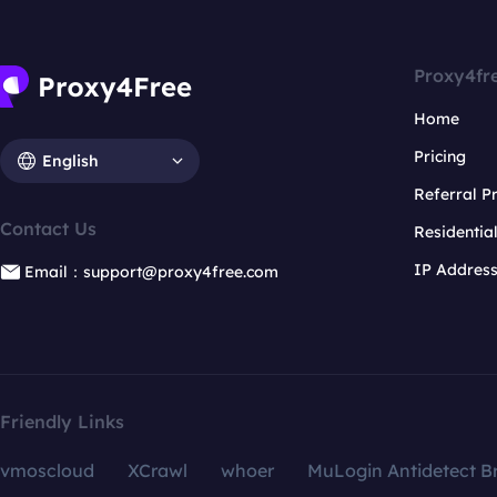
Proxy4fr
Home
Pricing
English
Referral 
Contact Us
Residentia
IP Addres
Email：support@proxy4free.com
Friendly Links
vmoscloud
XCrawl
whoer
MuLogin Antidetect B