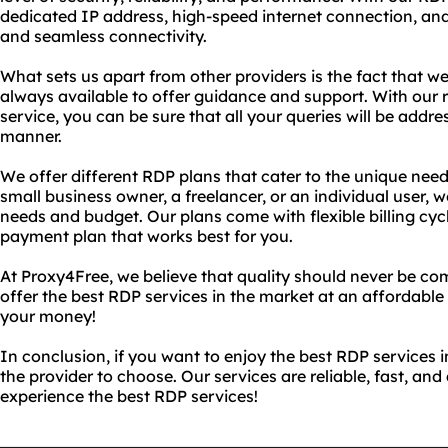
dedicated IP address, high-speed internet connection, and 
and seamless connectivity.
What sets us apart from other providers is the fact that 
always available to offer guidance and support. With our
service, you can be sure that all your queries will be addre
manner.
We offer different RDP plans that cater to the unique need
small business owner, a freelancer, or an individual user, 
needs and budget. Our plans come with flexible billing cyc
payment plan that works best for you.
At Proxy4Free, we believe that quality should never be co
offer the best RDP services in the market at an affordable 
your money!
In conclusion, if you want to enjoy the best RDP services 
the provider to choose. Our services are reliable, fast, an
experience the best RDP services!