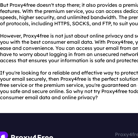
But Proxy4free doesn't stop there; it also provides a prem
features. With the premium service, you can access dedicat
speeds, higher security, and unlimited bandwidth. The prem
of protocols, including HTTPS, SOCKS, and FTP, to suit you
However, Proxy4free is not just about online privacy and se
you with the best consumer email data. With Proxy4free, 
ease and convenience. You can access your email from an
have to worry about logging in from an unsecured network
access that ensures your information is safe and protecte
If you're looking for a reliable and effective way to prote
your email securely, then Proxy4free is the perfect soluti
free service or the premium service, you're guaranteed an 
you safe and secure online. So why not try Proxy4free tod
consumer email data and online privacy?
Proxy4fr