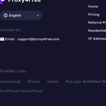
Home
Pricing
English
Referral 
Contact Us
Residentia
IP Addres
Email：support@proxy4free.com
Friendly Links
vmoscloud
XCrawl
whoer
MuLogin Antidetect B
FoxPhone Cloud Phone