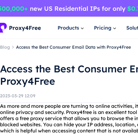
Products
Pricing
Solu
Blog
Access the Best Consumer Email Data with Proxy4Free
Access the Best Consumer E
Proxy4Free
2023-03-29 12:09
As more and more people are turning to online activities, 
online privacy and security. Proxy4free is an excellent tool
offers a free proxy service that allows you to browse the
blocked websites. You can hide your IP address, location, 
which is helpful when accessing content that is not availab