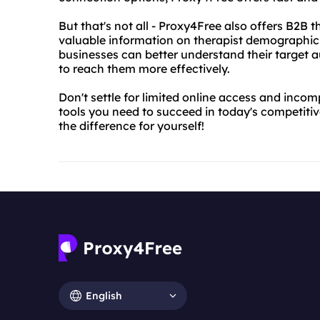
But that's not all - Proxy4Free also offers B2B 
valuable information on therapist demographics,
businesses can better understand their target a
to reach them more effectively.
Don't settle for limited online access and inco
tools you need to succeed in today's competitive
the difference for yourself!
English