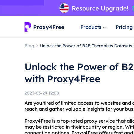
Products
Pricing
Blog
Unlock the Power of B2B Therapists Datasets
Unlock the Power of B2
with Proxy4Free
2023-03-29 12:08
Are you tired of limited access to websites an
reach and gather valuable insights for your bu
Proxy4Free is a top-rated proxy service that al
may be restricted in their country or region. Wi
connection options, Proxy4Free offers fast and 