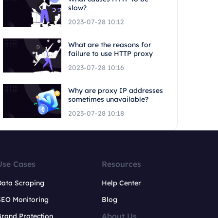
slow?
2023-07-28 10:12
What are the reasons for
failure to use HTTP proxy
2023-07-28 10:16
Why are proxy IP addresses
sometimes unavailable?
2023-07-28 10:18
Use Cases
Resources
Data Scraping
Help Center
SEO Monitoring
Blog
About Us
rand Protection