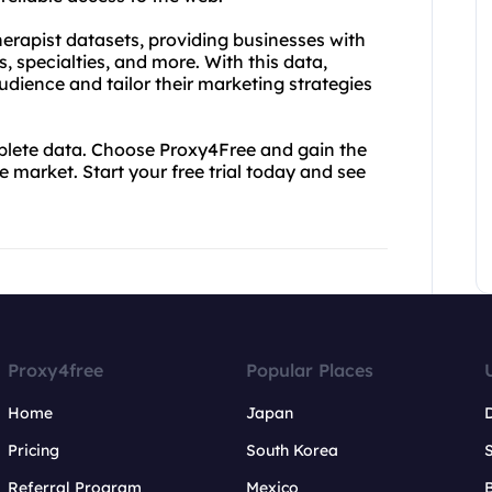
therapist datasets, providing businesses with
 specialties, and more. With this data,
udience and tailor their marketing strategies
mplete data. Choose Proxy4Free and gain the
 market. Start your free trial today and see
Proxy4free
Popular Places
Home
Japan
Pricing
South Korea
Referral Program
Mexico
B