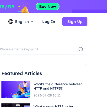
English
Log In
Sign Up
Featured Articles
What's the difference between
HTTP and HTTPS?
2023-07-28 10:11
What causes HTTP to be