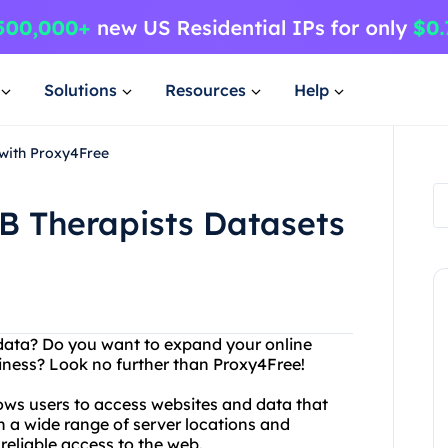
Solutions
Resources
Help
 with Proxy4Free
B Therapists Datasets
d data? Do you want to expand your online
siness? Look no further than Proxy4Free!
lows users to access websites and data that
th a wide range of server locations and
reliable access to the web.