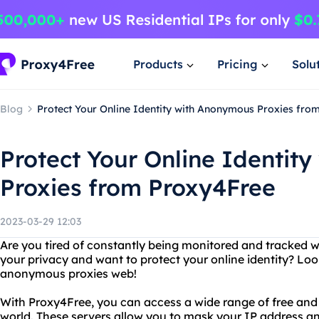
Products
Pricing
Solu
Blog
Protect Your Online Identity with Anonymous Proxies fro
Protect Your Online Identit
Proxies from Proxy4Free
2023-03-29 12:03
Are you tired of constantly being monitored and tracked w
your privacy and want to protect your online identity? Lo
anonymous proxies web!
With Proxy4Free, you can access a wide range of free and
world. These servers allow you to mask your IP address a