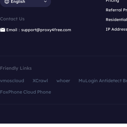
Pricing
English
Referral 
Contact Us
Residentia
IP Addres
Email：support@proxy4free.com
Friendly Links
vmoscloud
XCrawl
whoer
MuLogin Antidetect B
FoxPhone Cloud Phone