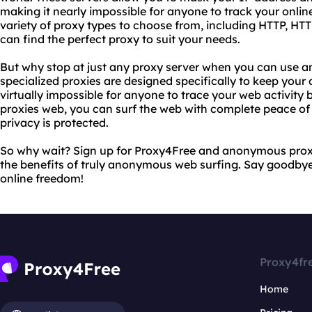
making it nearly impossible for anyone to track your online
variety of proxy types to choose from, including HTTP, H
can find the perfect proxy to suit your needs.
But why stop at just any proxy server when you can use
specialized proxies are designed specifically to keep your 
virtually impossible for anyone to trace your web activit
proxies web, you can surf the web with complete peace of
privacy is protected.
So why wait? Sign up for Proxy4Free and anonymous proxi
the benefits of truly anonymous web surfing. Say goodbye 
online freedom!
Proxy4fr
Home