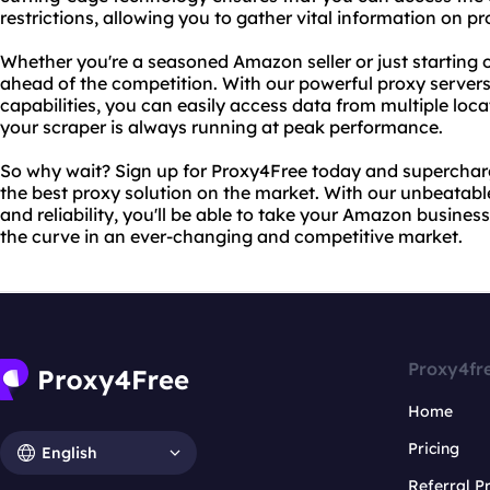
restrictions, allowing you to gather vital information on p
Whether you're a seasoned Amazon seller or just starting 
ahead of the competition. With our powerful proxy server
capabilities, you can easily access data from multiple loc
your scraper is always running at peak performance.
So why wait? Sign up for Proxy4Free today and supercha
the best proxy solution on the market. With our unbeatabl
and reliability, you'll be able to take your Amazon busine
the curve in an ever-changing and competitive market.
Proxy4fr
Home
Pricing
English
Referral 