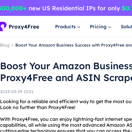
Products
Pricing
Solu
Blog
Boost Your Amazon Business Success with Proxy4Free an
Boost Your Amazon Business
Proxy4Free and ASIN Scrap
2023-03-29 12:01
Looking for a reliable and efficient way to get the most 
Look no further than Proxy4Free!
With Proxy4Free, you can enjoy lightning-fast internet s
capabilities, all while using the most advanced Amazon A
cutting-edge technology ensures that you can access the