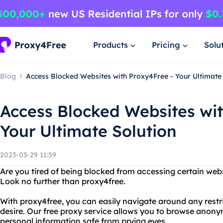
Products
Pricing
Solu
Blog
Access Blocked Websites with Proxy4Free - Your Ultimate
Access Blocked Websites wit
Your Ultimate Solution
2023-03-29 11:59
Are you tired of being blocked from accessing certain webs
Look no further than proxy4free.
With proxy4free, you can easily navigate around any restr
desire. Our free proxy service allows you to browse anon
personal information safe from prying eyes.