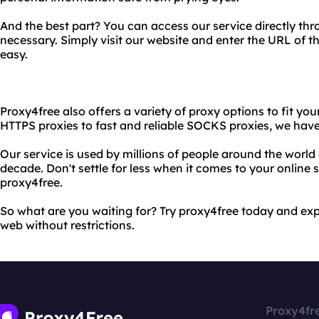
And the best part? You can access our service directly t
necessary. Simply visit our website and enter the URL of th
easy.
Proxy4free also offers a variety of proxy options to fit yo
HTTPS proxies to fast and reliable SOCKS proxies, we have 
Our service is used by millions of people around the world
decade. Don't settle for less when it comes to your online
proxy4free.
So what are you waiting for? Try proxy4free today and ex
web without restrictions.
Proxy4fr