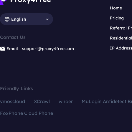
Home
Pricing
English
Referral 
Contact Us
Residentia
IP Addres
Email：support@proxy4free.com
Friendly Links
vmoscloud
XCrawl
whoer
MuLogin Antidetect B
FoxPhone Cloud Phone