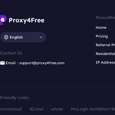
Proxy4fr
Home
Pricing
English
Referral 
Contact Us
Residentia
IP Addres
Email：support@proxy4free.com
Friendly Links
vmoscloud
XCrawl
whoer
MuLogin Antidetect B