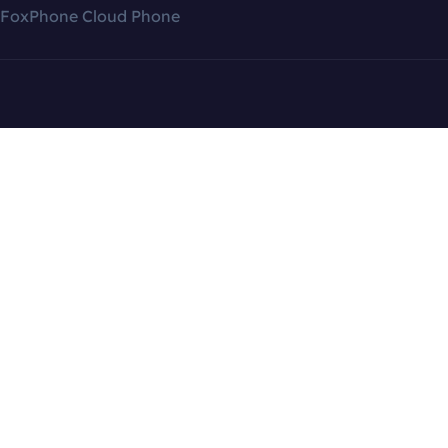
FoxPhone Cloud Phone