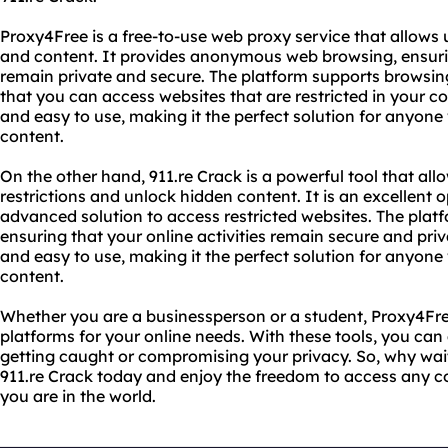
Proxy4Free is a free-to-use web proxy service that allows
and content. It provides anonymous web browsing, ensuring
remain private and secure. The platform supports browsi
that you can access websites that are restricted in your cou
and easy to use, making it the perfect solution for anyone
content.
On the other hand, 911.re Crack is a powerful tool that al
restrictions and unlock hidden content. It is an excellent 
advanced solution to access restricted websites. The pla
ensuring that your online activities remain secure and privat
and easy to use, making it the perfect solution for anyone
content.
Whether you are a businessperson or a student, Proxy4Free
platforms for your online needs. With these tools, you can
getting caught or compromising your privacy. So, why wai
911.re Crack today and enjoy the freedom to access any 
you are in the world.