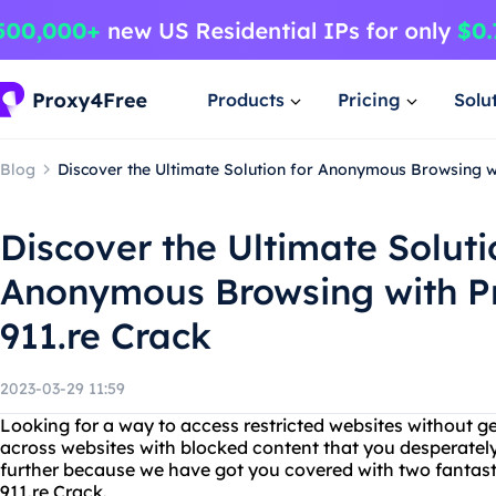
Products
Pricing
Solu
Blog
Discover the Ultimate Solution for Anonymous Browsing w
Discover the Ultimate Soluti
Anonymous Browsing with P
911.re Crack
2023-03-29 11:59
Looking for a way to access restricted websites without 
across websites with blocked content that you desperately
further because we have got you covered with two fantast
911.re Crack.