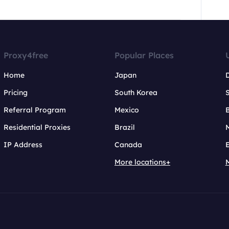
Proxy4free
Popular Places
Home
Japan
Pricing
South Korea
Referral Program
Mexico
B
Residential Proxies
Brazil
IP Address
Canada
More locations+