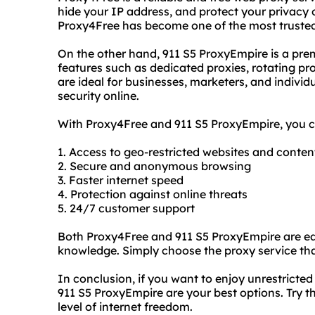
hide your IP address, and protect your privacy o
Proxy4Free has become one of the most trusted
On the other hand, 911 S5 ProxyEmpire is a pre
features such as dedicated proxies, rotating pro
are ideal for businesses, marketers, and indivi
security online.
With Proxy4Free and 911 S5 ProxyEmpire, you ca
1. Access to geo-restricted websites and conten
2. Secure and anonymous browsing
3. Faster internet speed
4. Protection against online threats
5. 24/7 customer support
Both Proxy4Free and 911 S5 ProxyEmpire are eas
knowledge. Simply choose the proxy service tha
In conclusion, if you want to enjoy unrestricte
911 S5 ProxyEmpire are your best options. Try
level of internet freedom.