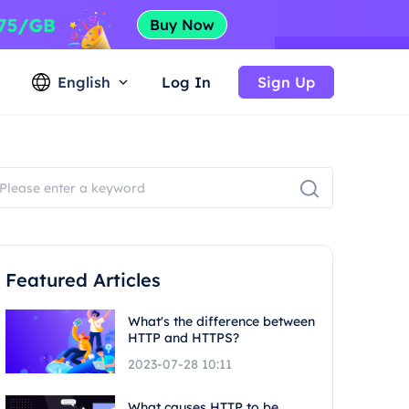
English
Log In
Sign Up
Featured Articles
What's the difference between
HTTP and HTTPS?
2023-07-28 10:11
What causes HTTP to be