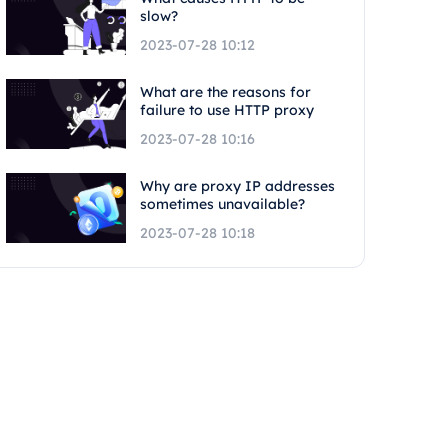
slow?
2023-07-28 10:12
What are the reasons for
failure to use HTTP proxy
2023-07-28 10:16
Why are proxy IP addresses
sometimes unavailable?
2023-07-28 10:18