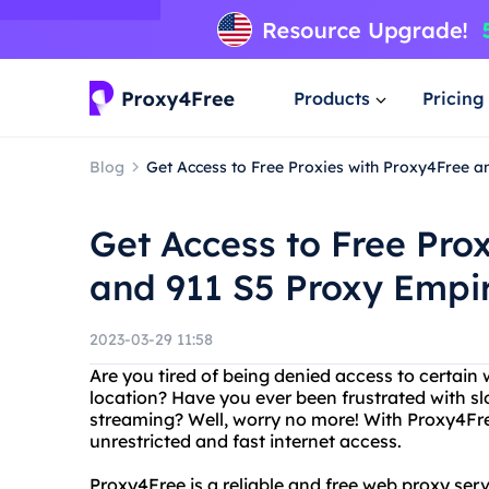
Products
Pricing
Blog
Get Access to Free Proxies with Proxy4Free a
Get Access to Free Pro
and 911 S5 Proxy Empi
2023-03-29 11:58
Are you tired of being denied access to certain
location? Have you ever been frustrated with sl
streaming? Well, worry no more! With Proxy4Fr
unrestricted and fast internet access.
Proxy4Free is a reliable and free web proxy servi