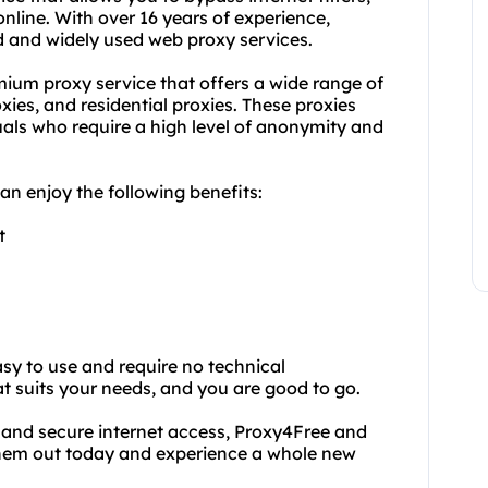
nline. With over 16 years of experience,
 and widely used web proxy services.
mium proxy service that offers a wide range of
xies, and residential proxies. These proxies
duals who require a high level of anonymity and
n enjoy the following benefits:
t
y to use and require no technical
t suits your needs, and you are good to go.
d and secure internet access, Proxy4Free and
 them out today and experience a whole new