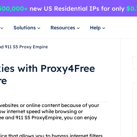
Solutions
Resources
Help
nd 911 S5 Proxy Empire
xies with Proxy4Free
re
 websites or online content because of your
ow internet speed while browsing or
ee and 911 S5 ProxyEmpire, you can enjoy
ce that allows you to bypass internet filters,