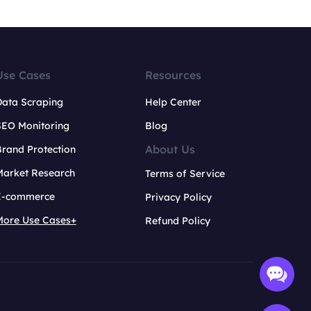
Use Cases
Resources
Data Scraping
Help Center
SEO Monitoring
Blog
About Us
rand Protection
Market Research
Terms of Service
E-commerce
Privacy Policy
More Use Cases+
Refund Policy