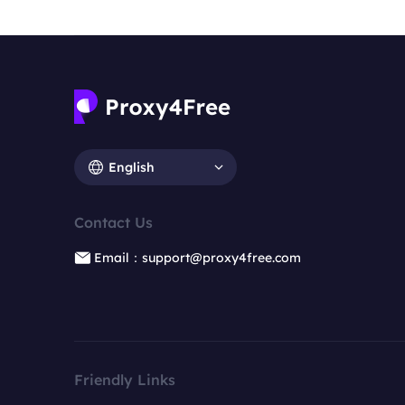
English
Contact Us
Email：support@proxy4free.com
Friendly Links