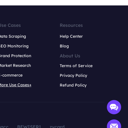
Use Cases
Resources
Data Scraping
Help Center
SEO Monitoring
Blog
About Us
rand Protection
Market Research
Terms of Service
E-commerce
Privacy Policy
More Use Cases+
Refund Policy
aacc
BEWISER1
zvcard