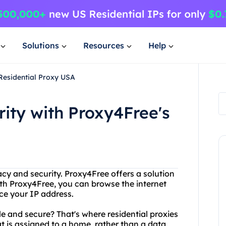
Solutions
Resources
Help
 Residential Proxy USA
rity with Proxy4Free's
acy and security. Proxy4Free offers a solution
With Proxy4Free, you can browse the internet
ce your IP address.
le and secure? That's where residential proxies
at is assigned to a home, rather than a data