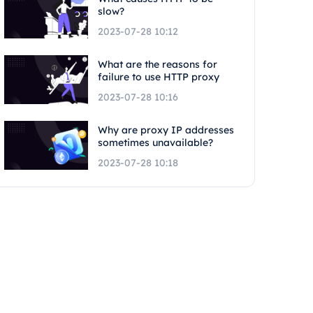
slow?
2023-07-28 10:12
What are the reasons for
failure to use HTTP proxy
2023-07-28 10:16
Why are proxy IP addresses
sometimes unavailable?
2023-07-28 10:18