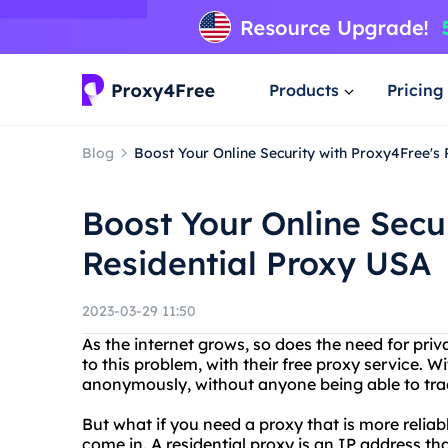
Products
Pricing
Blog
Boost Your Online Security with Proxy4Free's
Boost Your Online Secu
Residential Proxy USA
2023-03-29 11:50
As the internet grows, so does the need for priv
to this problem, with their free proxy service. 
anonymously, without anyone being able to tra
But what if you need a proxy that is more reliab
come in. A residential proxy is an IP address th