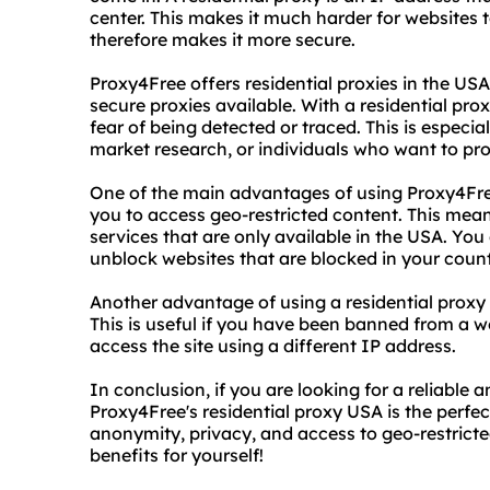
center. This makes it much harder for websites 
therefore makes it more secure.
Proxy4Free offers residential proxies in the US
secure proxies available. With a residential pr
fear of being detected or traced. This is especi
market research, or individuals who want to prot
One of the main advantages of using Proxy4Free'
you to access geo-restricted content. This mea
services that are only available in the USA. You
unblock websites that are blocked in your count
Another advantage of using a residential proxy 
This is useful if you have been banned from a we
access the site using a different IP address.
In conclusion, if you are looking for a reliable
Proxy4Free's residential proxy USA is the perfe
anonymity, privacy, and access to geo-restricte
benefits for yourself!