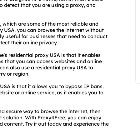
to detect that you are using a proxy, and
A, which are some of the most reliable and
oxy USA, you can browse the internet without
ally useful for businesses that need to conduct
ect their online privacy.
s residential proxy USA is that it enables
ns that you can access websites and online
 can also use a residential proxy USA to
ry or region.
USA is that it allows you to bypass IP bans.
bsite or online service, as it enables you to
 and secure way to browse the internet, then
ct solution. With Proxy4Free, you can enjoy
d content. Try it out today and experience the