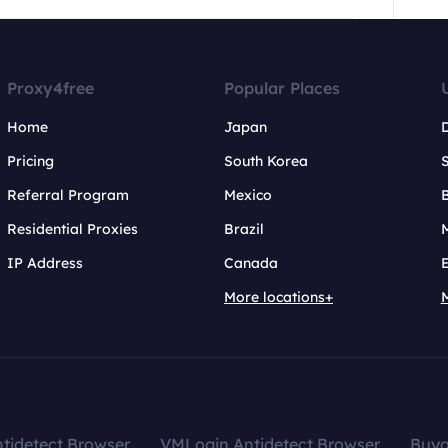
Proxy4free
Popular Places
Home
Japan
Pricing
South Korea
Referral Program
Mexico
B
Residential Proxies
Brazil
IP Address
Canada
More locations+
tidetect Browser
VMLogin Antidetect Browser
Buy