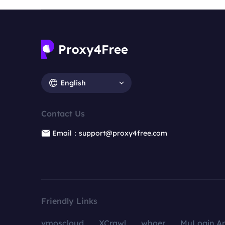
English
Contact Us
Email：support@proxy4free.com
Friendly Links
vmoscloud
XCrawl
whoer
MuLogin An