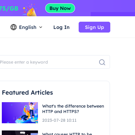
English
Log In
Sign Up
Featured Articles
What's the difference between
HTTP and HTTPS?
2023-07-28 10:11
What causes HTTP to be