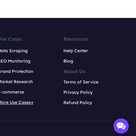
Use Cases
Resources
Data Scraping
Help Center
SEO Monitoring
Blog
About Us
rand Protection
Market Research
Terms of Service
E-commerce
Privacy Policy
More Use Cases+
Refund Policy