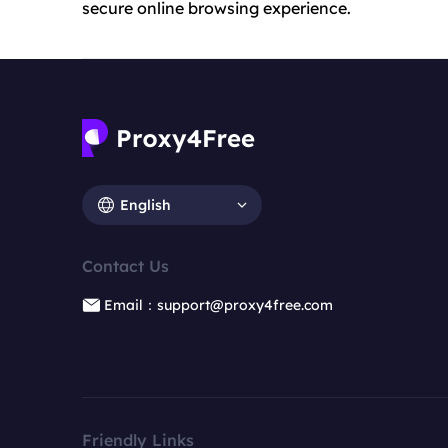
secure online browsing experience.
English
Contact Us
Email：support@proxy4free.com
Friendly Links