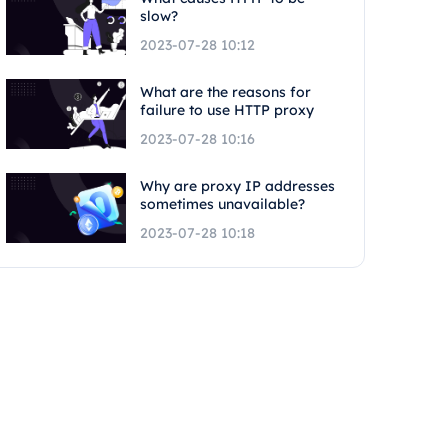
slow?
2023-07-28 10:12
What are the reasons for
failure to use HTTP proxy
2023-07-28 10:16
Why are proxy IP addresses
sometimes unavailable?
2023-07-28 10:18