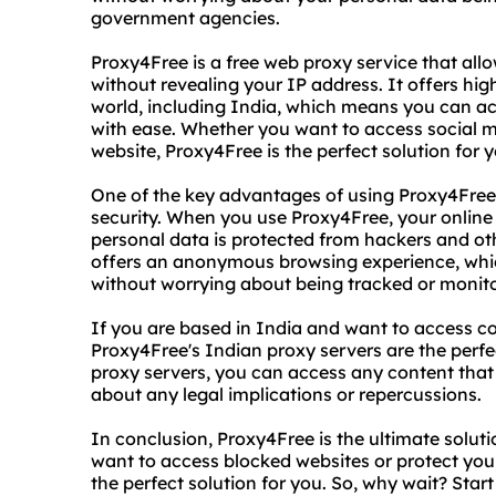
government agencies.
Proxy4Free is a free web proxy service that al
without revealing your IP address. It offers hi
world, including India, which means you can a
with ease. Whether you want to access social me
website, Proxy4Free is the perfect solution for y
One of the key advantages of using Proxy4Free is
security. When you use Proxy4Free, your online 
personal data is protected from hackers and ot
offers an anonymous browsing experience, whic
without worrying about being tracked or monit
If you are based in India and want to access co
Proxy4Free's Indian proxy servers are the perfe
proxy servers, you can access any content that i
about any legal implications or repercussions.
In conclusion, Proxy4Free is the ultimate solut
want to access blocked websites or protect your
the perfect solution for you. So, why wait? Sta