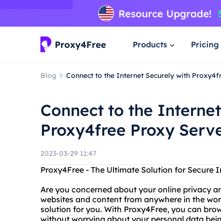
Products
Pricing
Blog
Connect to the Internet Securely with Proxy4f
Connect to the Internet
Proxy4free Proxy Serve
2023-03-29 11:47
Proxy4Free - The Ultimate Solution for Secure 
Are you concerned about your online privacy a
websites and content from anywhere in the world
solution for you. With Proxy4Free, you can bro
without worrying about your personal data bei