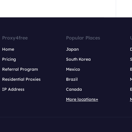
Proxy4free
Popular Places
Home
Japan
Pricing
South Korea
Referral Program
Mexico
B
Residential Proxies
Brazil
IP Address
Canada
More locations+