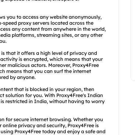
lows you to access any website anonymously,
gh-speed proxy servers located across the
ccess any content from anywhere in the world,
dia platforms, streaming sites, or any other
ou.
 that it offers a high level of privacy and
activity is encrypted, which means that your
her malicious actors. Moreover, Proxy4Free
h means that you can surf the internet
ored by anyone.
ntent that is blocked in your region, then
ct solution for you. With Proxy4Free's Indian
s restricted in India, without having to worry
ion for secure internet browsing. Whether you
 online privacy and security, Proxy4Free is
rt using Proxy4Free today and enjoy a safe and