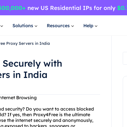
Solutions
Resources
Help
ree Proxy Servers in India
 Securely with
rs in India
Internet Browsing
nd security? Do you want to access blocked
? If yes, then Proxy4Free is the ultimate
wse the internet securely and anonymously,
ng exposed to hackers, snoopers or