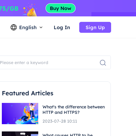
English
Log In
Sign Up
Featured Articles
What's the difference between
HTTP and HTTPS?
2023-07-28 10:11
What causes HTTP to be