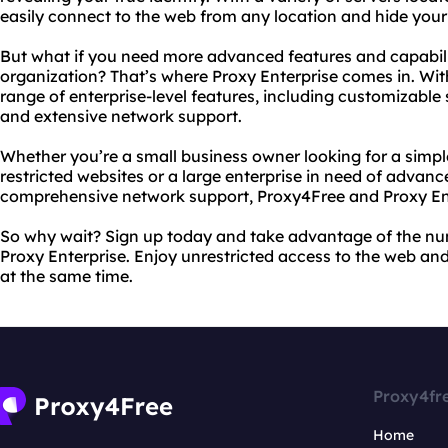
easily connect to the web from any location and hide your
But what if you need more advanced features and capabilit
organization? That’s where Proxy Enterprise comes in. Wit
range of enterprise-level features, including customizable s
and extensive network support.
Whether you’re a small business owner looking for a simpl
restricted websites or a large enterprise in need of advanc
comprehensive network support, Proxy4Free and Proxy Ent
So why wait? Sign up today and take advantage of the nu
Proxy Enterprise. Enjoy unrestricted access to the web and
at the same time.
Proxy4fr
Home