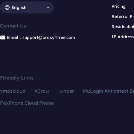
Pricing
English
Referral 
Contact Us
Residentia
IP Addres
Email：support@proxy4free.com
Friendly Links
vmoscloud
XCrawl
whoer
MuLogin Antidetect B
FoxPhone Cloud Phone