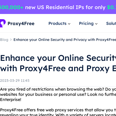
Products
Pricing
Solu
Blog
Enhance your Online Security and Privacy with Proxy4Fre
Enhance your Online Securit
with Proxy4Free and Proxy E
2023-03-29 11:45
Are you tired of restrictions when browsing the web? Do y
websites for your business or personal use? Look no furt
Enterprise!
Proxy4Free offers free web proxy services that allow you 
revealing your true identity. With a variety of servers loca